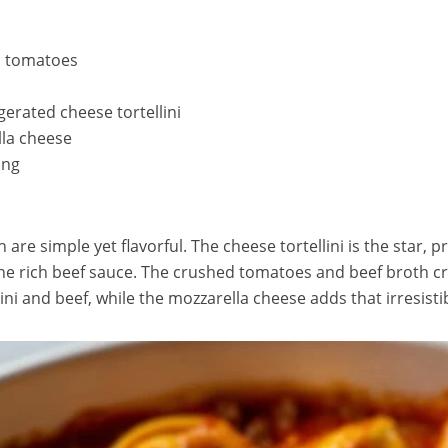
d tomatoes
gerated cheese tortellini
la cheese
ing
h are simple yet flavorful. The cheese tortellini is the star,
 the rich beef sauce. The crushed tomatoes and beef broth c
lini and beef, while the mozzarella cheese adds that irresisti