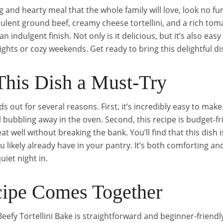
ing and hearty meal that the whole family will love, look no fu
ulent ground beef, creamy cheese tortellini, and a rich toma
 indulgent finish. Not only is it delicious, but it’s also easy
ghts or cozy weekends. Get ready to bring this delightful di
his Dish a Must-Try
ds out for several reasons. First, it’s incredibly easy to make
 bubbling away in the oven. Second, this recipe is budget-fri
eat well without breaking the bank. You’ll find that this dish 
u likely already have in your pantry. It’s both comforting and 
uiet night in.
ipe Comes Together
Beefy Tortellini Bake is straightforward and beginner-friendly