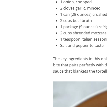
1 onion, chopped
2 cloves garlic, minced
1 can (28 ounces) crushe
2 cups beef broth
1 package (9 ounces) refri
2 cups shredded mozzarel
1 teaspoon Italian season
Salt and pepper to taste
The key ingredients in this dis
bite that pairs perfectly with
sauce that blankets the tortel