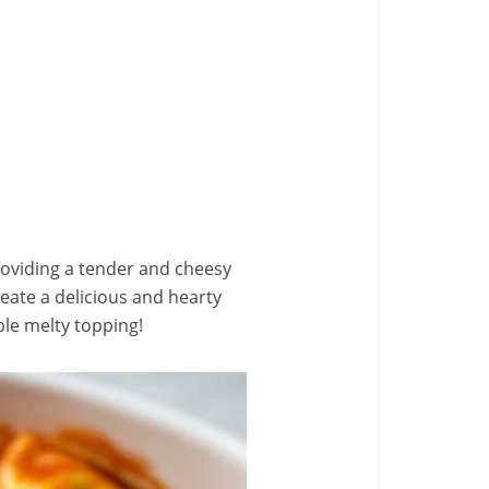
 providing a tender and cheesy
reate a delicious and hearty
ble melty topping!