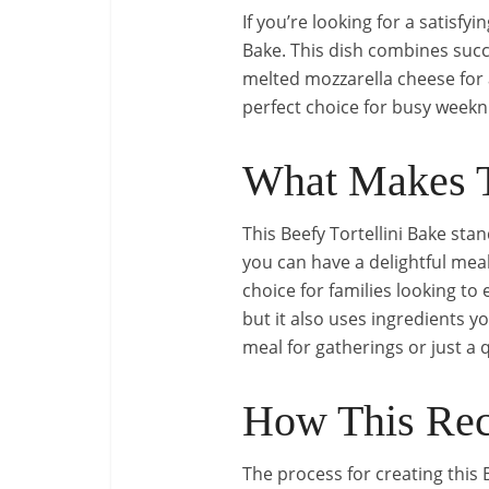
If you’re looking for a satisfy
Bake. This dish combines succ
melted mozzarella cheese for an
perfect choice for busy weekni
What Makes T
This Beefy Tortellini Bake stan
you can have a delightful meal
choice for families looking to 
but it also uses ingredients yo
meal for gatherings or just a q
How This Rec
The process for creating this 