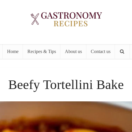
Home
Recipes & Tips
About us
Contact us
Beefy Tortellini Bake