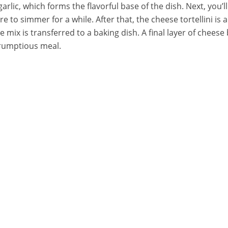
rlic, which forms the flavorful base of the dish. Next, you’l
re to simmer for a while. After that, the cheese tortellini i
e mix is transferred to a baking dish. A final layer of chees
crumptious meal.