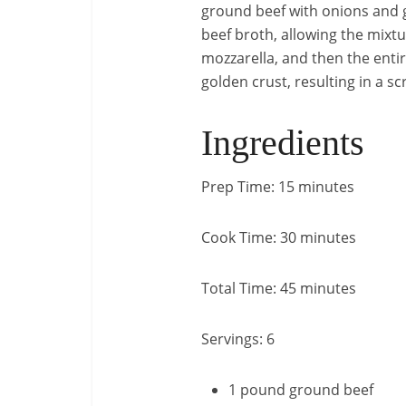
ground beef with onions and ga
beef broth, allowing the mixtu
mozzarella, and then the entir
golden crust, resulting in a s
Ingredients
Prep Time: 15 minutes
Cook Time: 30 minutes
Total Time: 45 minutes
Servings: 6
1 pound ground beef