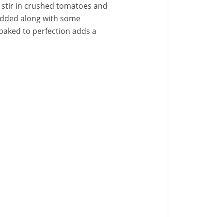
l stir in crushed tomatoes and
s added along with some
e baked to perfection adds a