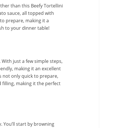
rther than this Beefy Tortellini
to sauce, all topped with
 to prepare, making it a
sh to your dinner table!
. With just a few simple steps,
endly, making it an excellent
is not only quick to prepare,
filling, making it the perfect
. You’ll start by browning