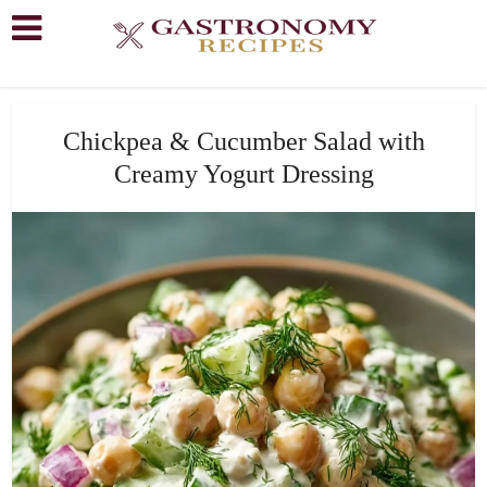
Chickpea & Cucumber Salad with
Creamy Yogurt Dressing