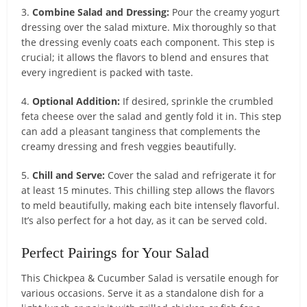
3.
Combine Salad and Dressing:
Pour the creamy yogurt
dressing over the salad mixture. Mix thoroughly so that
the dressing evenly coats each component. This step is
crucial; it allows the flavors to blend and ensures that
every ingredient is packed with taste.
4.
Optional Addition:
If desired, sprinkle the crumbled
feta cheese over the salad and gently fold it in. This step
can add a pleasant tanginess that complements the
creamy dressing and fresh veggies beautifully.
5.
Chill and Serve:
Cover the salad and refrigerate it for
at least 15 minutes. This chilling step allows the flavors
to meld beautifully, making each bite intensely flavorful.
It’s also perfect for a hot day, as it can be served cold.
Perfect Pairings for Your Salad
This Chickpea & Cucumber Salad is versatile enough for
various occasions. Serve it as a standalone dish for a