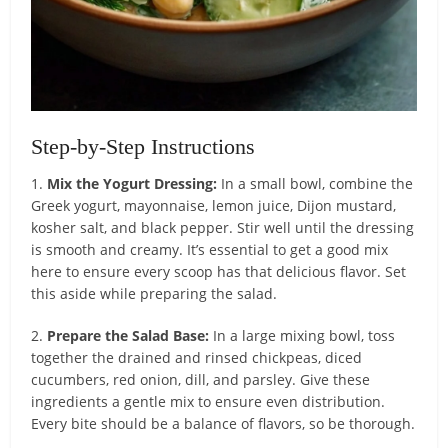
Step-by-Step Instructions
1.
Mix the Yogurt Dressing:
In a small bowl, combine the
Greek yogurt, mayonnaise, lemon juice, Dijon mustard,
kosher salt, and black pepper. Stir well until the dressing
is smooth and creamy. It’s essential to get a good mix
here to ensure every scoop has that delicious flavor. Set
this aside while preparing the salad.
2.
Prepare the Salad Base:
In a large mixing bowl, toss
together the drained and rinsed chickpeas, diced
cucumbers, red onion, dill, and parsley. Give these
ingredients a gentle mix to ensure even distribution.
Every bite should be a balance of flavors, so be thorough.