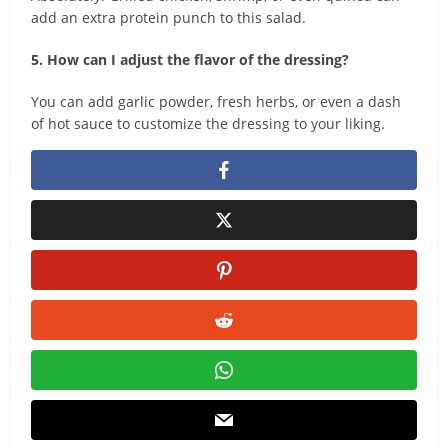
add an extra protein punch to this salad.
5. How can I adjust the flavor of the dressing?
You can add garlic powder, fresh herbs, or even a dash
of hot sauce to customize the dressing to your liking.