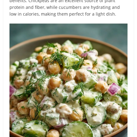
benefits. Chickpeas are an excellent source of plant
protein and fiber, while cucumbers are hydrating and
low in calories, making them perfect for a light dish.