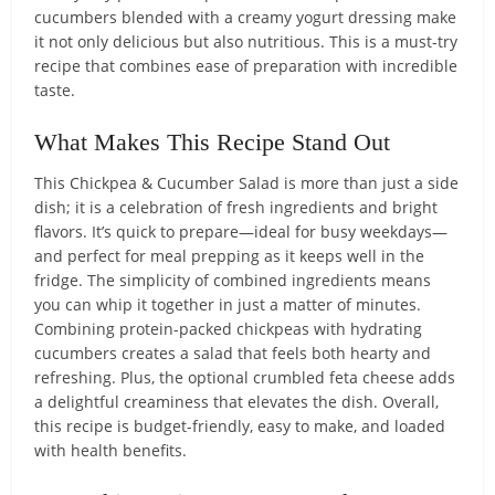
cucumbers blended with a creamy yogurt dressing make
it not only delicious but also nutritious. This is a must-try
recipe that combines ease of preparation with incredible
taste.
What Makes This Recipe Stand Out
This Chickpea & Cucumber Salad is more than just a side
dish; it is a celebration of fresh ingredients and bright
flavors. It’s quick to prepare—ideal for busy weekdays—
and perfect for meal prepping as it keeps well in the
fridge. The simplicity of combined ingredients means
you can whip it together in just a matter of minutes.
Combining protein-packed chickpeas with hydrating
cucumbers creates a salad that feels both hearty and
refreshing. Plus, the optional crumbled feta cheese adds
a delightful creaminess that elevates the dish. Overall,
this recipe is budget-friendly, easy to make, and loaded
with health benefits.