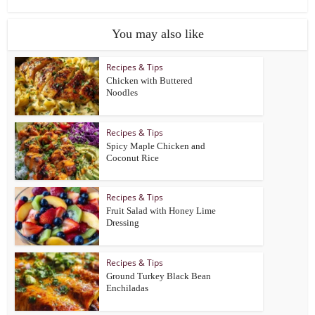
You may also like
Recipes & Tips
Chicken with Buttered
Noodles
Recipes & Tips
Spicy Maple Chicken and
Coconut Rice
Recipes & Tips
Fruit Salad with Honey Lime
Dressing
Recipes & Tips
Ground Turkey Black Bean
Enchiladas