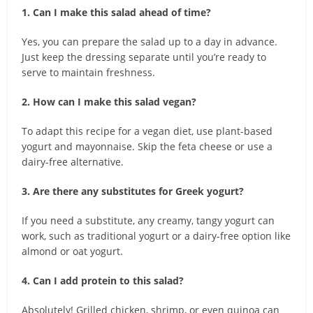
1. Can I make this salad ahead of time?
Yes, you can prepare the salad up to a day in advance.
Just keep the dressing separate until you’re ready to
serve to maintain freshness.
2. How can I make this salad vegan?
To adapt this recipe for a vegan diet, use plant-based
yogurt and mayonnaise. Skip the feta cheese or use a
dairy-free alternative.
3. Are there any substitutes for Greek yogurt?
If you need a substitute, any creamy, tangy yogurt can
work, such as traditional yogurt or a dairy-free option like
almond or oat yogurt.
4. Can I add protein to this salad?
Absolutely! Grilled chicken, shrimp, or even quinoa can