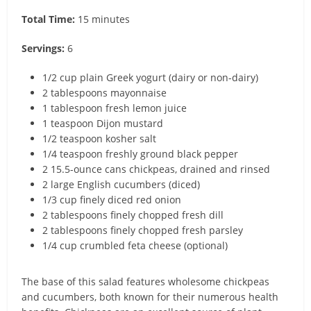
Total Time:
15 minutes
Servings:
6
1/2 cup plain Greek yogurt (dairy or non-dairy)
2 tablespoons mayonnaise
1 tablespoon fresh lemon juice
1 teaspoon Dijon mustard
1/2 teaspoon kosher salt
1/4 teaspoon freshly ground black pepper
2 15.5-ounce cans chickpeas, drained and rinsed
2 large English cucumbers (diced)
1/3 cup finely diced red onion
2 tablespoons finely chopped fresh dill
2 tablespoons finely chopped fresh parsley
1/4 cup crumbled feta cheese (optional)
The base of this salad features wholesome chickpeas
and cucumbers, both known for their numerous health