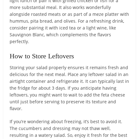
light lunch or pair it with grilled chicken or fish for a
more substantial meal. It also works wonderfully
alongside roasted meats or as part of a meze platter with
hummus, pita bread, and olives. For a refreshing drink,
consider pairing it with iced tea or a light wine, like
Sauvignon Blanc, which complements the flavors
perfectly.
How to Store Leftovers
Storing your salad properly ensures it remains fresh and
delicious for the next meal. Place any leftover salad in an
airtight container and refrigerate it. It can typically last in
the fridge for about 3 days. If you anticipate having
leftovers, you might want to wait to add the feta cheese
until just before serving to preserve its texture and
flavor.
If you’re wondering about freezing, it’s best to avoid it.
The cucumbers and dressing may not thaw well,
resulting in a watery salad. So, enjoy it fresh for the best