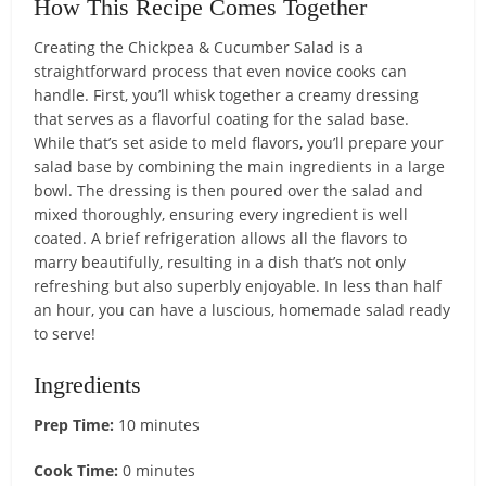
How This Recipe Comes Together
Creating the Chickpea & Cucumber Salad is a
straightforward process that even novice cooks can
handle. First, you’ll whisk together a creamy dressing
that serves as a flavorful coating for the salad base.
While that’s set aside to meld flavors, you’ll prepare your
salad base by combining the main ingredients in a large
bowl. The dressing is then poured over the salad and
mixed thoroughly, ensuring every ingredient is well
coated. A brief refrigeration allows all the flavors to
marry beautifully, resulting in a dish that’s not only
refreshing but also superbly enjoyable. In less than half
an hour, you can have a luscious, homemade salad ready
to serve!
Ingredients
Prep Time:
10 minutes
Cook Time:
0 minutes