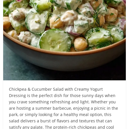
Chickpea & Cucumber Salad with Creamy Yogurt
Dressing is the perfect dish for those sunny days when
you crave something refreshing and light. Whether you
are hosting a summer barbecue, enjoying a picnic in the
park, or simply looking for a healthy meal option, this
salad delivers a burst of flavors and textures that can
satisfy any palate. The protein-rich chickpeas and cool