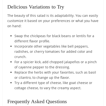
Delicious Variations to Try
The beauty of this salad is its adaptability. You can easily
customize it based on your preferences or what you have
on hand:
Swap the chickpeas for black beans or lentils for a
different flavor profile.
Incorporate other vegetables like bell peppers,
radishes, or cherry tomatoes for added color and
crunch.
For a spicier kick, add chopped jalapeños or a pinch
of cayenne pepper to the dressing.
Replace the herbs with your favorites, such as basil
or cilantro, to change up the flavor.
Try a different type of cheese, like goat cheese or
cottage cheese, to vary the creamy aspect.
Frequently Asked Questions