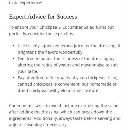
taste experience!
Expert Advice for Success
To ensure your Chickpea & Cucumber Salad turns out
perfectly, consider these pro tips:
Use freshly squeezed lemon juice for the dressing; it
brightens the flavors wonderfully.
Feel free to adjust the richness of the dressing by
altering the ratios of yogurt and mayonnaise to suit
your taste.
Pay attention to the quality of your chickpeas. Using
canned chickpeas is convenient, but homemade or
dried chickpeas will yield a firmer texture.
Common mistakes to avoid include overmixing the salad
after adding the dressing, which can break down the
ingredients. Additionally, always taste before serving and
adjust seasoning if necessary.