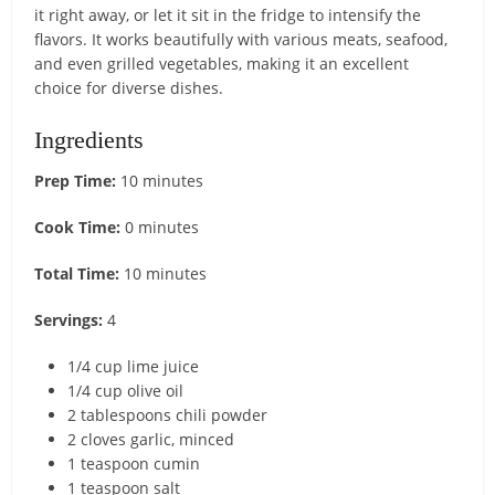
it right away, or let it sit in the fridge to intensify the
flavors. It works beautifully with various meats, seafood,
and even grilled vegetables, making it an excellent
choice for diverse dishes.
Ingredients
Prep Time:
10 minutes
Cook Time:
0 minutes
Total Time:
10 minutes
Servings:
4
1/4 cup lime juice
1/4 cup olive oil
2 tablespoons chili powder
2 cloves garlic, minced
1 teaspoon cumin
1 teaspoon salt