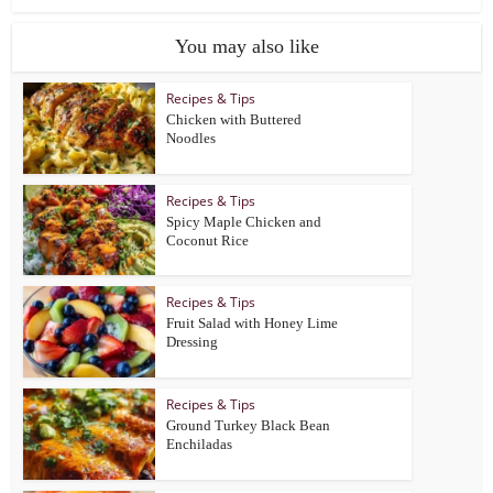
You may also like
Recipes & Tips
Chicken with Buttered
Noodles
Recipes & Tips
Spicy Maple Chicken and
Coconut Rice
Recipes & Tips
Fruit Salad with Honey Lime
Dressing
Recipes & Tips
Ground Turkey Black Bean
Enchiladas