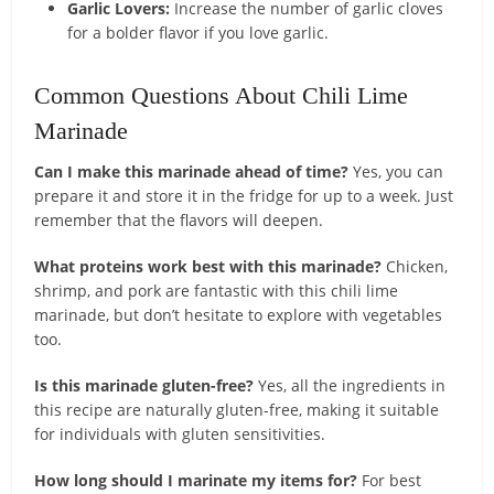
Garlic Lovers:
Increase the number of garlic cloves
for a bolder flavor if you love garlic.
Common Questions About Chili Lime
Marinade
Can I make this marinade ahead of time?
Yes, you can
prepare it and store it in the fridge for up to a week. Just
remember that the flavors will deepen.
What proteins work best with this marinade?
Chicken,
shrimp, and pork are fantastic with this chili lime
marinade, but don’t hesitate to explore with vegetables
too.
Is this marinade gluten-free?
Yes, all the ingredients in
this recipe are naturally gluten-free, making it suitable
for individuals with gluten sensitivities.
How long should I marinate my items for?
For best