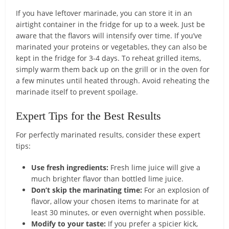
If you have leftover marinade, you can store it in an
airtight container in the fridge for up to a week. Just be
aware that the flavors will intensify over time. If you’ve
marinated your proteins or vegetables, they can also be
kept in the fridge for 3-4 days. To reheat grilled items,
simply warm them back up on the grill or in the oven for
a few minutes until heated through. Avoid reheating the
marinade itself to prevent spoilage.
Expert Tips for the Best Results
For perfectly marinated results, consider these expert
tips:
Use fresh ingredients:
Fresh lime juice will give a
much brighter flavor than bottled lime juice.
Don’t skip the marinating time:
For an explosion of
flavor, allow your chosen items to marinate for at
least 30 minutes, or even overnight when possible.
Modify to your taste:
If you prefer a spicier kick,