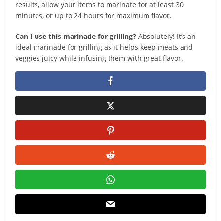
results, allow your items to marinate for at least 30
minutes, or up to 24 hours for maximum flavor.
Can I use this marinade for grilling?
Absolutely! It’s an
ideal marinade for grilling as it helps keep meats and
veggies juicy while infusing them with great flavor.