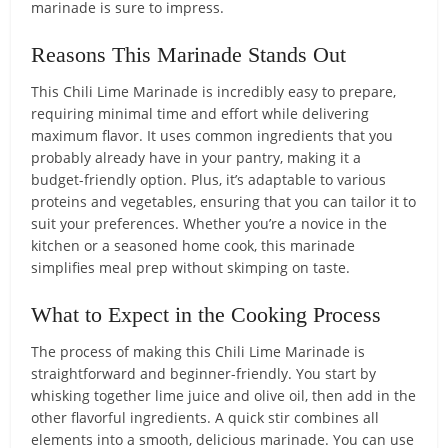
marinade is sure to impress.
Reasons This Marinade Stands Out
This Chili Lime Marinade is incredibly easy to prepare,
requiring minimal time and effort while delivering
maximum flavor. It uses common ingredients that you
probably already have in your pantry, making it a
budget-friendly option. Plus, it’s adaptable to various
proteins and vegetables, ensuring that you can tailor it to
suit your preferences. Whether you’re a novice in the
kitchen or a seasoned home cook, this marinade
simplifies meal prep without skimping on taste.
What to Expect in the Cooking Process
The process of making this Chili Lime Marinade is
straightforward and beginner-friendly. You start by
whisking together lime juice and olive oil, then add in the
other flavorful ingredients. A quick stir combines all
elements into a smooth, delicious marinade. You can use