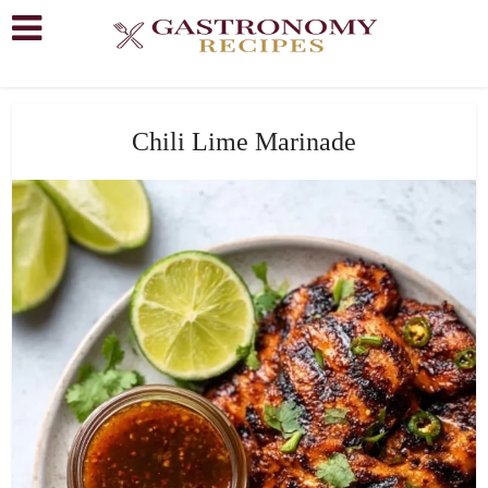
Chili Lime Marinade