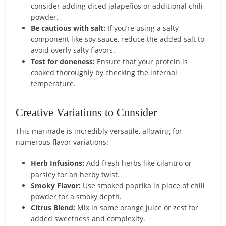
consider adding diced jalapeños or additional chili
powder.
Be cautious with salt:
If you’re using a salty
component like soy sauce, reduce the added salt to
avoid overly salty flavors.
Test for doneness:
Ensure that your protein is
cooked thoroughly by checking the internal
temperature.
Creative Variations to Consider
This marinade is incredibly versatile, allowing for
numerous flavor variations:
Herb Infusions:
Add fresh herbs like cilantro or
parsley for an herby twist.
Smoky Flavor:
Use smoked paprika in place of chili
powder for a smoky depth.
Citrus Blend:
Mix in some orange juice or zest for
added sweetness and complexity.