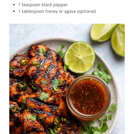
1 teaspoon black pepper
1 tablespoon honey or agave (optional)