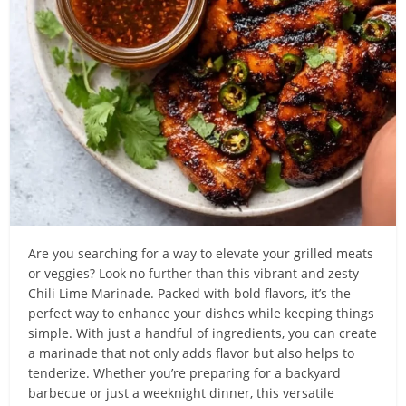
Are you searching for a way to elevate your grilled meats
or veggies? Look no further than this vibrant and zesty
Chili Lime Marinade. Packed with bold flavors, it’s the
perfect way to enhance your dishes while keeping things
simple. With just a handful of ingredients, you can create
a marinade that not only adds flavor but also helps to
tenderize. Whether you’re preparing for a backyard
barbecue or just a weeknight dinner, this versatile