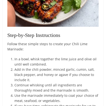
Step-by-Step Instructions
Follow these simple steps to create your Chili Lime
Marinade:
In a bowl, whisk together the lime juice and olive oil
until well combined.
Add in the chili powder, minced garlic, cumin, salt,
black pepper, and honey or agave if you choose to
include it.
Continue whisking until all ingredients are
thoroughly mixed and the marinade is smooth.
Use the marinade immediately to coat your choice of
meat, seafood, or vegetables.
If you have time, refrigerate the marinade for up to