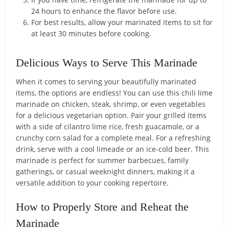
24 hours to enhance the flavor before use.
For best results, allow your marinated items to sit for
at least 30 minutes before cooking.
Delicious Ways to Serve This Marinade
When it comes to serving your beautifully marinated
items, the options are endless! You can use this chili lime
marinade on chicken, steak, shrimp, or even vegetables
for a delicious vegetarian option. Pair your grilled items
with a side of cilantro lime rice, fresh guacamole, or a
crunchy corn salad for a complete meal. For a refreshing
drink, serve with a cool limeade or an ice-cold beer. This
marinade is perfect for summer barbecues, family
gatherings, or casual weeknight dinners, making it a
versatile addition to your cooking repertoire.
How to Properly Store and Reheat the
Marinade