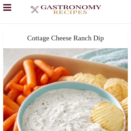
Cottage Cheese Ranch Dip