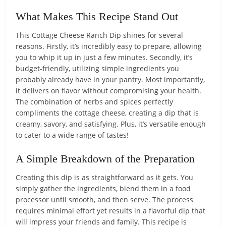
What Makes This Recipe Stand Out
This Cottage Cheese Ranch Dip shines for several
reasons. Firstly, it’s incredibly easy to prepare, allowing
you to whip it up in just a few minutes. Secondly, it’s
budget-friendly, utilizing simple ingredients you
probably already have in your pantry. Most importantly,
it delivers on flavor without compromising your health.
The combination of herbs and spices perfectly
compliments the cottage cheese, creating a dip that is
creamy, savory, and satisfying. Plus, it’s versatile enough
to cater to a wide range of tastes!
A Simple Breakdown of the Preparation
Creating this dip is as straightforward as it gets. You
simply gather the ingredients, blend them in a food
processor until smooth, and then serve. The process
requires minimal effort yet results in a flavorful dip that
will impress your friends and family. This recipe is