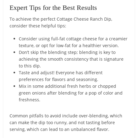
Expert Tips for the Best Results
To achieve the perfect Cottage Cheese Ranch Dip,
consider these helpful tips:
Consider using full-fat cottage cheese for a creamier
texture, or opt for low-fat for a healthier version.
Don’t skip the blending step; blending is key to
achieving the smooth consistency that is signature
to this dip.
Taste and adjust! Everyone has different
preferences for flavors and seasoning.
Mix in some additional fresh herbs or chopped
green onions after blending for a pop of color and
freshness.
Common pitfalls to avoid include over-blending, which
can make the dip too runny, and not tasting before
serving, which can lead to an unbalanced flavor.