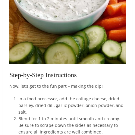
Step-by-Step Instructions
Now, let’s get to the fun part – making the dip!
In a food processor, add the cottage cheese, dried
parsley, dried dill, garlic powder, onion powder, and
salt.
Blend for 1 to 2 minutes until smooth and creamy.
Be sure to scrape down the sides as necessary to
ensure all ingredients are well combined.