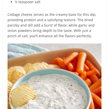
½ teaspoon salt
Cottage cheese serves as the creamy base for this dip,
providing protein and a satisfying texture. The dried
parsley and dill add a burst of flavor, while garlic and
onion powders bring depth to the taste. With just a
pinch of salt, you’ll enhance all the flavors perfectly.