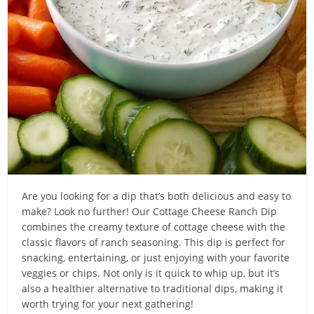
Are you looking for a dip that’s both delicious and easy to
make? Look no further! Our Cottage Cheese Ranch Dip
combines the creamy texture of cottage cheese with the
classic flavors of ranch seasoning. This dip is perfect for
snacking, entertaining, or just enjoying with your favorite
veggies or chips. Not only is it quick to whip up, but it’s
also a healthier alternative to traditional dips, making it
worth trying for your next gathering!