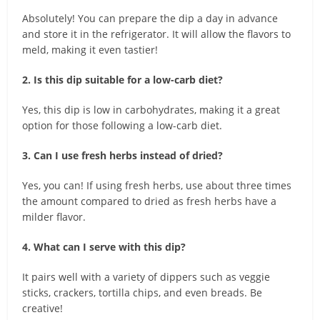
Absolutely! You can prepare the dip a day in advance
and store it in the refrigerator. It will allow the flavors to
meld, making it even tastier!
2. Is this dip suitable for a low-carb diet?
Yes, this dip is low in carbohydrates, making it a great
option for those following a low-carb diet.
3. Can I use fresh herbs instead of dried?
Yes, you can! If using fresh herbs, use about three times
the amount compared to dried as fresh herbs have a
milder flavor.
4. What can I serve with this dip?
It pairs well with a variety of dippers such as veggie
sticks, crackers, tortilla chips, and even breads. Be
creative!