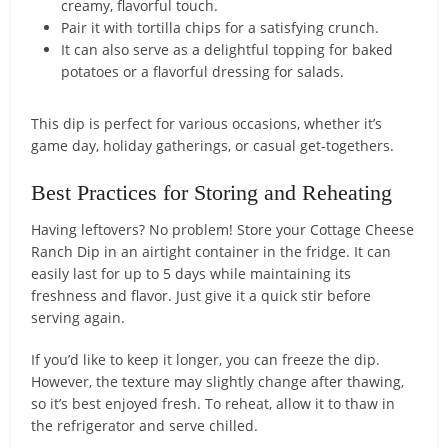
creamy, flavorful touch.
Pair it with tortilla chips for a satisfying crunch.
It can also serve as a delightful topping for baked
potatoes or a flavorful dressing for salads.
This dip is perfect for various occasions, whether it’s
game day, holiday gatherings, or casual get-togethers.
Best Practices for Storing and Reheating
Having leftovers? No problem! Store your Cottage Cheese
Ranch Dip in an airtight container in the fridge. It can
easily last for up to 5 days while maintaining its
freshness and flavor. Just give it a quick stir before
serving again.
If you’d like to keep it longer, you can freeze the dip.
However, the texture may slightly change after thawing,
so it’s best enjoyed fresh. To reheat, allow it to thaw in
the refrigerator and serve chilled.