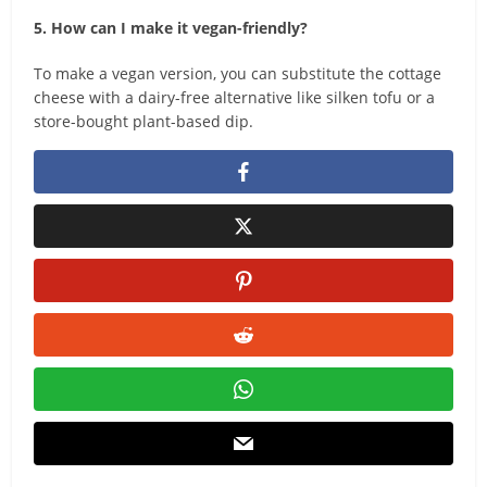
5. How can I make it vegan-friendly?
To make a vegan version, you can substitute the cottage
cheese with a dairy-free alternative like silken tofu or a
store-bought plant-based dip.