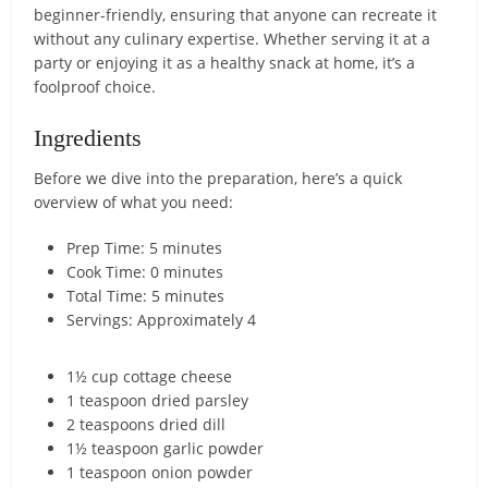
beginner-friendly, ensuring that anyone can recreate it
without any culinary expertise. Whether serving it at a
party or enjoying it as a healthy snack at home, it’s a
foolproof choice.
Ingredients
Before we dive into the preparation, here’s a quick
overview of what you need:
Prep Time: 5 minutes
Cook Time: 0 minutes
Total Time: 5 minutes
Servings: Approximately 4
1½ cup cottage cheese
1 teaspoon dried parsley
2 teaspoons dried dill
1½ teaspoon garlic powder
1 teaspoon onion powder