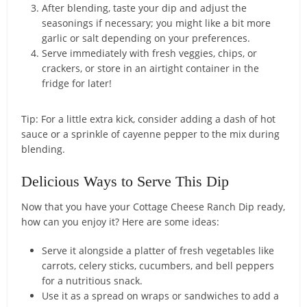
After blending, taste your dip and adjust the
seasonings if necessary; you might like a bit more
garlic or salt depending on your preferences.
Serve immediately with fresh veggies, chips, or
crackers, or store in an airtight container in the
fridge for later!
Tip: For a little extra kick, consider adding a dash of hot
sauce or a sprinkle of cayenne pepper to the mix during
blending.
Delicious Ways to Serve This Dip
Now that you have your Cottage Cheese Ranch Dip ready,
how can you enjoy it? Here are some ideas:
Serve it alongside a platter of fresh vegetables like
carrots, celery sticks, cucumbers, and bell peppers
for a nutritious snack.
Use it as a spread on wraps or sandwiches to add a