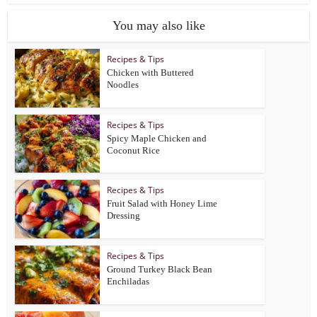
You may also like
Recipes & Tips
Chicken with Buttered
Noodles
Recipes & Tips
Spicy Maple Chicken and
Coconut Rice
Recipes & Tips
Fruit Salad with Honey Lime
Dressing
Recipes & Tips
Ground Turkey Black Bean
Enchiladas