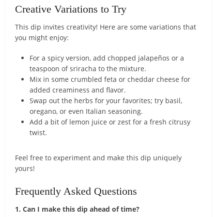
Creative Variations to Try
This dip invites creativity! Here are some variations that
you might enjoy:
For a spicy version, add chopped jalapeños or a
teaspoon of sriracha to the mixture.
Mix in some crumbled feta or cheddar cheese for
added creaminess and flavor.
Swap out the herbs for your favorites; try basil,
oregano, or even Italian seasoning.
Add a bit of lemon juice or zest for a fresh citrusy
twist.
Feel free to experiment and make this dip uniquely
yours!
Frequently Asked Questions
1. Can I make this dip ahead of time?