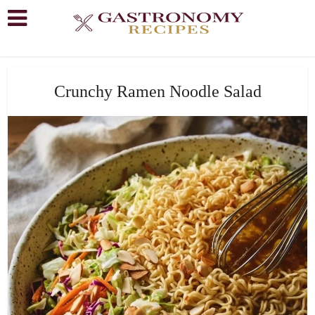
Crunchy Ramen Noodle Salad