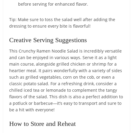
before serving for enhanced flavor.
Tip: Make sure to toss the salad well after adding the
dressing to ensure every bite is flavorful!
Creative Serving Suggestions
This Crunchy Ramen Noodle Salad is incredibly versatile
and can be enjoyed in various ways. Serve it as a light
main course, alongside grilled chicken or shrimp for a
heartier meal. It pairs wonderfully with a variety of sides
such as grilled vegetables, corn on the cob, or even a
classic potato salad. For a refreshing drink, consider a
chilled iced tea or lemonade to complement the tangy
flavors of the salad. This dish is also a perfect addition to
a potluck or barbecue—it’s easy to transport and sure to
be a hit with everyone!
How to Store and Reheat