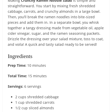
Making
Crunchy Ramen Noodle Salad
is simple and
straightforward. You start by mixing fresh shredded
cabbage, carrots, and crunchy almonds in a large bowl.
Then, you’ll break the ramen noodles into bite-sized
pieces and add them in. In a separate bowl, you whisk
together a tangy dressing made from vegetable oil, apple
cider vinegar, sugar, and the ramen seasoning packets.
Drizzle the dressing over your salad mixture, toss to coat,
and voila! A quick and tasty salad ready to be served!
Ingredients
Prep Time:
10 minutes
Total Time:
15 minutes
Servings:
6 servings
2 cups shredded cabbage
1 cup shredded carrots
1/2 cup sliced almonds