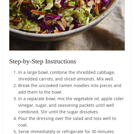
Step-by-Step Instructions
In a large bowl, combine the shredded cabbage,
shredded carrots, and sliced almonds. Mix well.
Break the uncooked ramen noodles into pieces and
add them to the bowl.
In a separate bowl, mix the vegetable oil, apple cider
vinegar, sugar, and seasoning packets until well
combined. Stir until the sugar dissolves.
Pour the dressing over the salad and toss well to
coat.
Serve immediately or refrigerate for 30 minutes