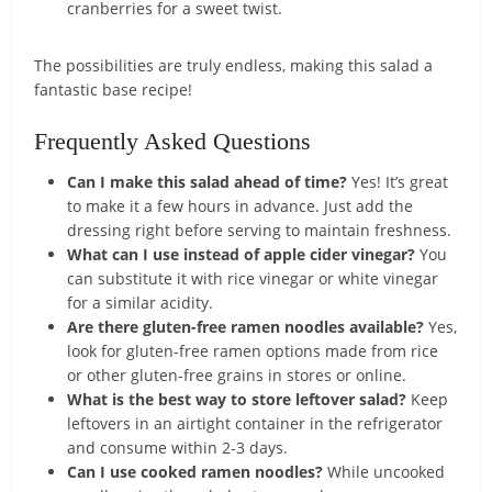
cranberries for a sweet twist.
The possibilities are truly endless, making this salad a
fantastic base recipe!
Frequently Asked Questions
Can I make this salad ahead of time?
Yes! It’s great
to make it a few hours in advance. Just add the
dressing right before serving to maintain freshness.
What can I use instead of apple cider vinegar?
You
can substitute it with rice vinegar or white vinegar
for a similar acidity.
Are there gluten-free ramen noodles available?
Yes,
look for gluten-free ramen options made from rice
or other gluten-free grains in stores or online.
What is the best way to store leftover salad?
Keep
leftovers in an airtight container in the refrigerator
and consume within 2-3 days.
Can I use cooked ramen noodles?
While uncooked