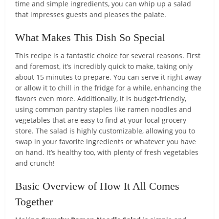
time and simple ingredients, you can whip up a salad
that impresses guests and pleases the palate.
What Makes This Dish So Special
This recipe is a fantastic choice for several reasons. First
and foremost, it’s incredibly quick to make, taking only
about 15 minutes to prepare. You can serve it right away
or allow it to chill in the fridge for a while, enhancing the
flavors even more. Additionally, it is budget-friendly,
using common pantry staples like ramen noodles and
vegetables that are easy to find at your local grocery
store. The salad is highly customizable, allowing you to
swap in your favorite ingredients or whatever you have
on hand. It’s healthy too, with plenty of fresh vegetables
and crunch!
Basic Overview of How It All Comes
Together