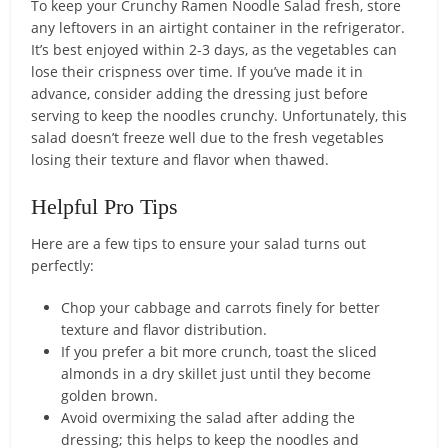
To keep your Crunchy Ramen Noodle Salad fresh, store
any leftovers in an airtight container in the refrigerator.
It’s best enjoyed within 2-3 days, as the vegetables can
lose their crispness over time. If you’ve made it in
advance, consider adding the dressing just before
serving to keep the noodles crunchy. Unfortunately, this
salad doesn’t freeze well due to the fresh vegetables
losing their texture and flavor when thawed.
Helpful Pro Tips
Here are a few tips to ensure your salad turns out
perfectly:
Chop your cabbage and carrots finely for better
texture and flavor distribution.
If you prefer a bit more crunch, toast the sliced
almonds in a dry skillet just until they become
golden brown.
Avoid overmixing the salad after adding the
dressing; this helps to keep the noodles and