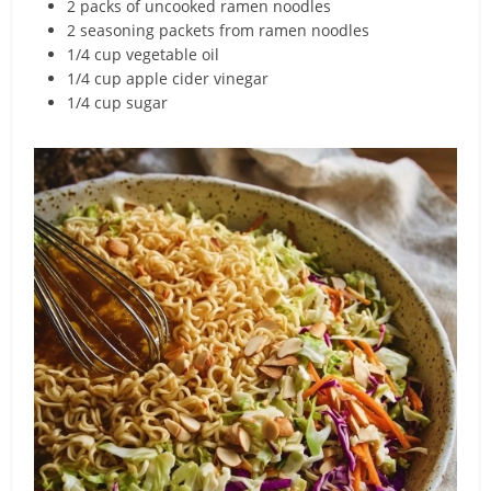
2 packs of uncooked ramen noodles
2 seasoning packets from ramen noodles
1/4 cup vegetable oil
1/4 cup apple cider vinegar
1/4 cup sugar