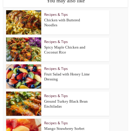
You may also like
Recipes & Tips
Chicken with Buttered
Noodles
Recipes & Tips
Spicy Maple Chicken and
Coconut Rice
Recipes & Tips
Fruit Salad with Honey Lime
Dressing
Recipes & Tips
Ground Turkey Black Bean
Enchiladas
Recipes & Tips
Mango Strawberry Sorbet