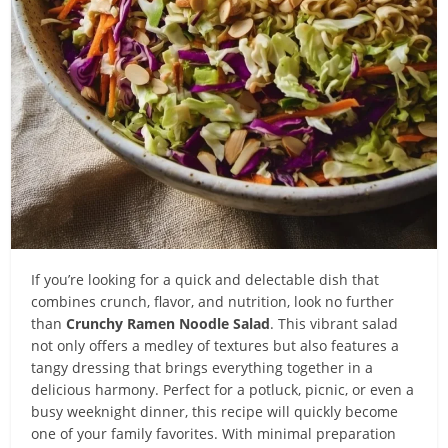
If you’re looking for a quick and delectable dish that
combines crunch, flavor, and nutrition, look no further
than
Crunchy Ramen Noodle Salad
. This vibrant salad
not only offers a medley of textures but also features a
tangy dressing that brings everything together in a
delicious harmony. Perfect for a potluck, picnic, or even a
busy weeknight dinner, this recipe will quickly become
one of your family favorites. With minimal preparation