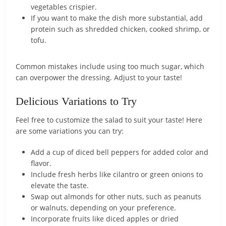
vegetables crispier.
If you want to make the dish more substantial, add
protein such as shredded chicken, cooked shrimp, or
tofu.
Common mistakes include using too much sugar, which
can overpower the dressing. Adjust to your taste!
Delicious Variations to Try
Feel free to customize the salad to suit your taste! Here
are some variations you can try:
Add a cup of diced bell peppers for added color and
flavor.
Include fresh herbs like cilantro or green onions to
elevate the taste.
Swap out almonds for other nuts, such as peanuts
or walnuts, depending on your preference.
Incorporate fruits like diced apples or dried