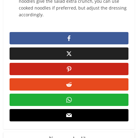
noodles give the salad extra crunch, you can use
cooked noodles if preferred, but adjust the dressing
accordingly.