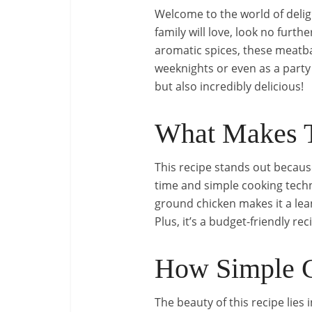
Welcome to the world of deligh
family will love, look no fur
aromatic spices, these meatball
weeknights or even as a party 
but also incredibly delicious!
What Makes T
This recipe stands out because
time and simple cooking techn
ground chicken makes it a lean
Plus, it’s a budget-friendly r
How Simple C
The beauty of this recipe lies i