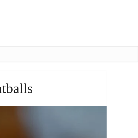
tballs