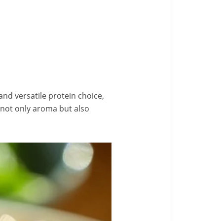
and versatile protein choice,
e not only aroma but also