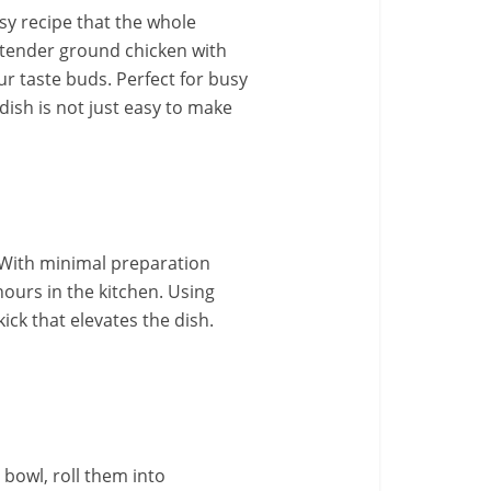
asy recipe that the whole
g tender ground chicken with
our taste buds. Perfect for busy
dish is not just easy to make
. With minimal preparation
ours in the kitchen. Using
ick that elevates the dish.
e bowl, roll them into