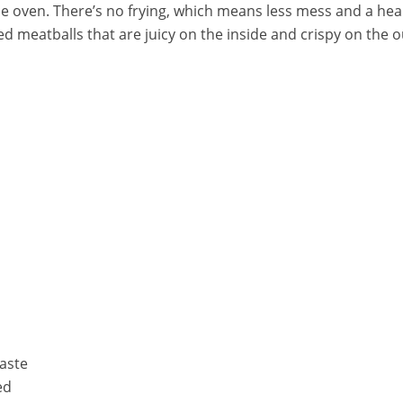
 oven. There’s no frying, which means less mess and a health
ked meatballs that are juicy on the inside and crispy on the o
aste
ed