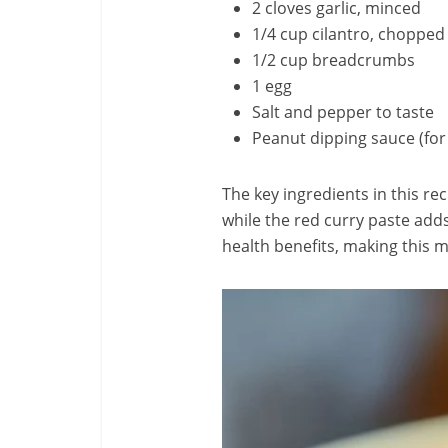
2 cloves garlic, minced
1/4 cup cilantro, chopped
1/2 cup breadcrumbs
1 egg
Salt and pepper to taste
Peanut dipping sauce (for
The key ingredients in this re
while the red curry paste adds
health benefits, making this 