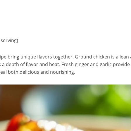
 serving)
cipe bring unique flavors together. Ground chicken is a lean 
 a depth of flavor and heat. Fresh ginger and garlic provid
meal both delicious and nourishing.