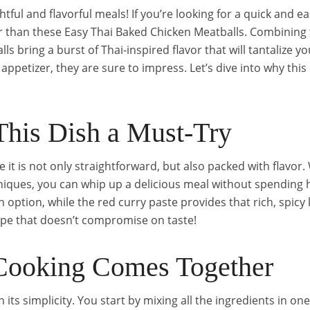
tful and flavorful meals! If you’re looking for a quick and e
ther than these Easy Thai Baked Chicken Meatballs. Combinin
s bring a burst of Thai-inspired flavor that will tantalize y
appetizer, they are sure to impress. Let’s dive into why this 
his Dish a Must-Try
 it is not only straightforward, but also packed with flavor
iques, you can whip up a delicious meal without spending h
 option, while the red curry paste provides that rich, spicy k
ecipe that doesn’t compromise on taste!
ooking Comes Together
n its simplicity. You start by mixing all the ingredients in on