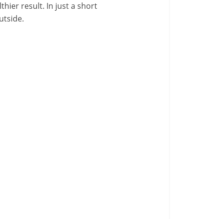
ier result. In just a short
utside.