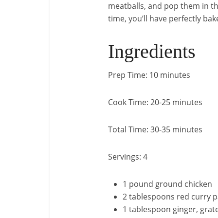
meatballs, and pop them in the
time, you’ll have perfectly ba
Ingredients
Prep Time: 10 minutes
Cook Time: 20-25 minutes
Total Time: 30-35 minutes
Servings: 4
1 pound ground chicken
2 tablespoons red curry p
1 tablespoon ginger, grat