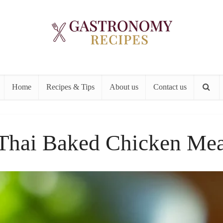
Home
Recipes & Tips
About us
Contact us
Thai Baked Chicken Mea