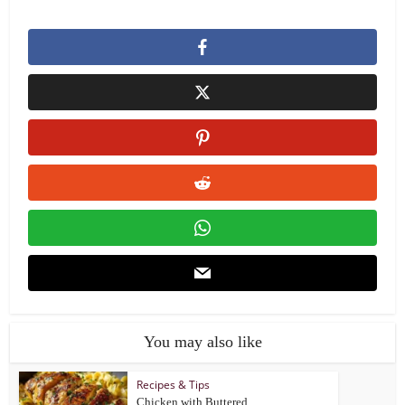
You may also like
Recipes & Tips
Chicken with Buttered