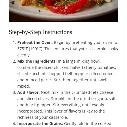
Step-by-Step Instructions
Preheat the Oven:
Begin by preheating your oven to
375°F (190°C). This ensures that your casserole cooks
evenly.
Mix the Ingredients:
In a large mixing bowl,
combine the diced chicken, halved cherry tomatoes,
sliced zucchini, chopped bell peppers, diced onion,
and minced garlic. Stir them together until well
mixed.
Add Flavor:
Next, mix in the crumbled feta cheese
and sliced olives. Sprinkle in the dried oregano, salt,
and black pepper. Stir everything until evenly
incorporated. This layer of flavors is key to the
richness of your casserole.
Incorporate the Grains:
Gently fold in the cooked