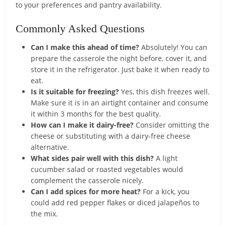
to your preferences and pantry availability.
Commonly Asked Questions
Can I make this ahead of time?
Absolutely! You can
prepare the casserole the night before, cover it, and
store it in the refrigerator. Just bake it when ready to
eat.
Is it suitable for freezing?
Yes, this dish freezes well.
Make sure it is in an airtight container and consume
it within 3 months for the best quality.
How can I make it dairy-free?
Consider omitting the
cheese or substituting with a dairy-free cheese
alternative.
What sides pair well with this dish?
A light
cucumber salad or roasted vegetables would
complement the casserole nicely.
Can I add spices for more heat?
For a kick, you
could add red pepper flakes or diced jalapeños to
the mix.