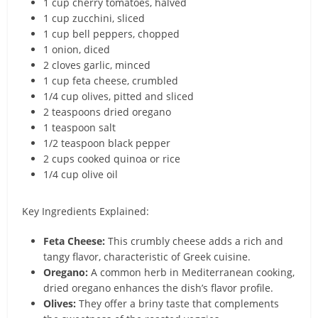
1 cup cherry tomatoes, halved
1 cup zucchini, sliced
1 cup bell peppers, chopped
1 onion, diced
2 cloves garlic, minced
1 cup feta cheese, crumbled
1/4 cup olives, pitted and sliced
2 teaspoons dried oregano
1 teaspoon salt
1/2 teaspoon black pepper
2 cups cooked quinoa or rice
1/4 cup olive oil
Key Ingredients Explained:
Feta Cheese:
This crumbly cheese adds a rich and
tangy flavor, characteristic of Greek cuisine.
Oregano:
A common herb in Mediterranean cooking,
dried oregano enhances the dish’s flavor profile.
Olives:
They offer a briny taste that complements