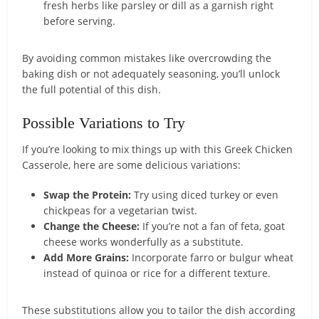
fresh herbs like parsley or dill as a garnish right
before serving.
By avoiding common mistakes like overcrowding the
baking dish or not adequately seasoning, you’ll unlock
the full potential of this dish.
Possible Variations to Try
If you’re looking to mix things up with this Greek Chicken
Casserole, here are some delicious variations:
Swap the Protein:
Try using diced turkey or even
chickpeas for a vegetarian twist.
Change the Cheese:
If you’re not a fan of feta, goat
cheese works wonderfully as a substitute.
Add More Grains:
Incorporate farro or bulgur wheat
instead of quinoa or rice for a different texture.
These substitutions allow you to tailor the dish according