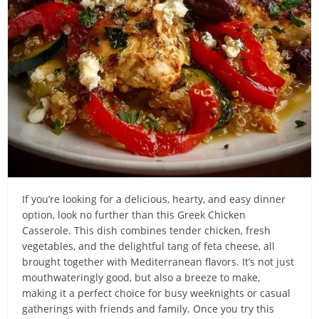
If you’re looking for a delicious, hearty, and easy dinner
option, look no further than this Greek Chicken
Casserole. This dish combines tender chicken, fresh
vegetables, and the delightful tang of feta cheese, all
brought together with Mediterranean flavors. It’s not just
mouthwateringly good, but also a breeze to make,
making it a perfect choice for busy weeknights or casual
gatherings with friends and family. Once you try this