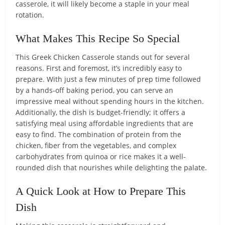
casserole, it will likely become a staple in your meal
rotation.
What Makes This Recipe So Special
This Greek Chicken Casserole stands out for several
reasons. First and foremost, it’s incredibly easy to
prepare. With just a few minutes of prep time followed
by a hands-off baking period, you can serve an
impressive meal without spending hours in the kitchen.
Additionally, the dish is budget-friendly; it offers a
satisfying meal using affordable ingredients that are
easy to find. The combination of protein from the
chicken, fiber from the vegetables, and complex
carbohydrates from quinoa or rice makes it a well-
rounded dish that nourishes while delighting the palate.
A Quick Look at How to Prepare This
Dish