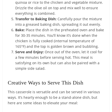
quinoa or rice to the chicken and vegetable mixture.
Drizzle the olive oil on top and mix well to ensure
everything is combined.
Transfer to Baking Dish:
Carefully pour the mixture
into a greased baking dish, spreading it out evenly.
Bake:
Place the dish in the preheated oven and bake
for 30-35 minutes. You’ll know it’s done when the
chicken is fully cooked (internal temperature of
165°F) and the top is golden brown and bubbling.
Serve and Enjoy:
Once out of the oven, let it cool for
a few minutes before serving hot. This meal is
satisfying on its own but can also be paired with a
simple side salad.
Creative Ways to Serve This Dish
This casserole is versatile and can be served in various
ways. It’s hearty enough to be a stand-alone dish, but
here are some ideas to elevate your meal: