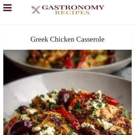
Greek Chicken Casserole