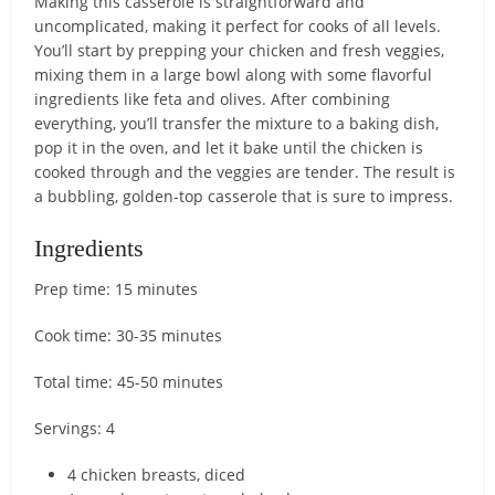
Making this casserole is straightforward and
uncomplicated, making it perfect for cooks of all levels.
You’ll start by prepping your chicken and fresh veggies,
mixing them in a large bowl along with some flavorful
ingredients like feta and olives. After combining
everything, you’ll transfer the mixture to a baking dish,
pop it in the oven, and let it bake until the chicken is
cooked through and the veggies are tender. The result is
a bubbling, golden-top casserole that is sure to impress.
Ingredients
Prep time: 15 minutes
Cook time: 30-35 minutes
Total time: 45-50 minutes
Servings: 4
4 chicken breasts, diced