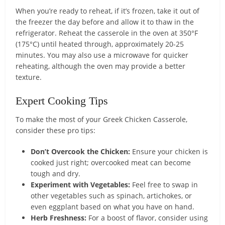
When you’re ready to reheat, if it’s frozen, take it out of
the freezer the day before and allow it to thaw in the
refrigerator. Reheat the casserole in the oven at 350°F
(175°C) until heated through, approximately 20-25
minutes. You may also use a microwave for quicker
reheating, although the oven may provide a better
texture.
Expert Cooking Tips
To make the most of your Greek Chicken Casserole,
consider these pro tips:
Don’t Overcook the Chicken:
Ensure your chicken is
cooked just right; overcooked meat can become
tough and dry.
Experiment with Vegetables:
Feel free to swap in
other vegetables such as spinach, artichokes, or
even eggplant based on what you have on hand.
Herb Freshness:
For a boost of flavor, consider using