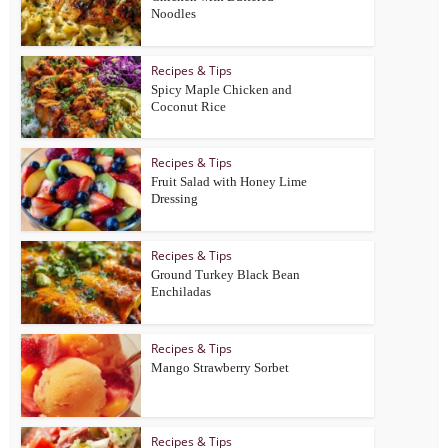
Noodles
Recipes & Tips
Spicy Maple Chicken and
Coconut Rice
Recipes & Tips
Fruit Salad with Honey Lime
Dressing
Recipes & Tips
Ground Turkey Black Bean
Enchiladas
Recipes & Tips
Mango Strawberry Sorbet
Recipes & Tips