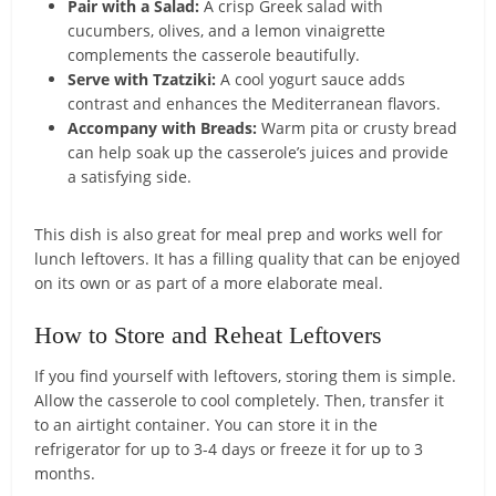
Pair with a Salad:
A crisp Greek salad with
cucumbers, olives, and a lemon vinaigrette
complements the casserole beautifully.
Serve with Tzatziki:
A cool yogurt sauce adds
contrast and enhances the Mediterranean flavors.
Accompany with Breads:
Warm pita or crusty bread
can help soak up the casserole’s juices and provide
a satisfying side.
This dish is also great for meal prep and works well for
lunch leftovers. It has a filling quality that can be enjoyed
on its own or as part of a more elaborate meal.
How to Store and Reheat Leftovers
If you find yourself with leftovers, storing them is simple.
Allow the casserole to cool completely. Then, transfer it
to an airtight container. You can store it in the
refrigerator for up to 3-4 days or freeze it for up to 3
months.