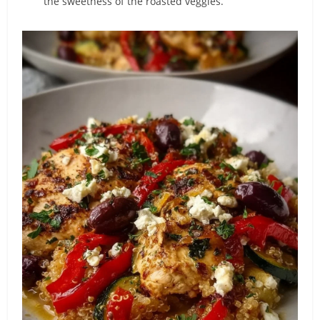
the sweetness of the roasted veggies.