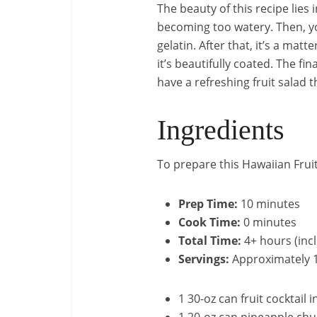
The beauty of this recipe lies 
becoming too watery. Then, yo
gelatin. After that, it’s a ma
it’s beautifully coated. The fin
have a refreshing fruit salad 
Ingredients
To prepare this Hawaiian Fruit
Prep Time:
10 minutes
Cook Time:
0 minutes
Total Time:
4+ hours (incl
Servings:
Approximately 1
1 30-oz can fruit cocktail i