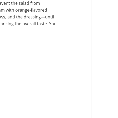
prevent the salad from
eam with orange-flavored
lows, and the dressing—until
hancing the overall taste. You’ll