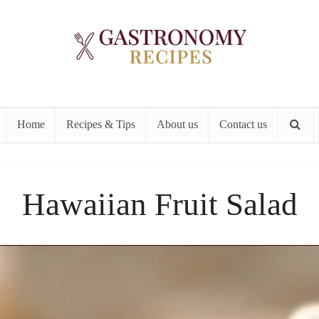
Home
Recipes & Tips
About us
Contact us
Hawaiian Fruit Salad