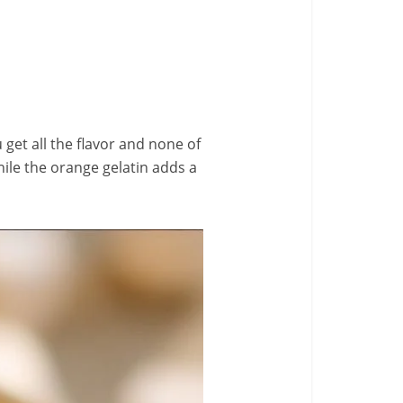
u get all the flavor and none of
hile the orange gelatin adds a