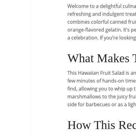
Welcome to a delightful culin
refreshing and indulgent treat
combines colorful canned fru
orange-flavored gelatin. It’s 
a celebration. If you’re lookin
What Makes T
This Hawaiian Fruit Salad is an
few minutes of hands-on time,
find, allowing you to whip up 
marshmallows to the juicy frui
side for barbecues or as a ligh
How This Rec