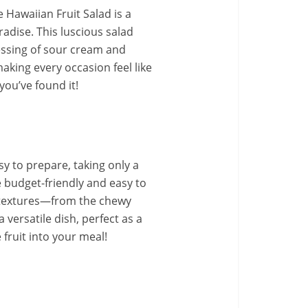
Hawaiian Fruit Salad is a
radise. This luscious salad
essing of sour cream and
making every occasion feel like
you’ve found it!
asy to prepare, taking only a
 budget-friendly and easy to
of textures—from the chewy
 versatile dish, perfect as a
 fruit into your meal!