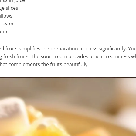
ks in juice
e slices
allows
 cream
atin
ed fruits simplifies the preparation process significantly. Yo
ng fresh fruits. The sour cream provides a rich creaminess w
hat complements the fruits beautifully.