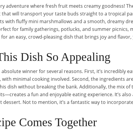
ary adventure where fresh fruit meets creamy goodness! The 
 that will transport your taste buds straight to a tropical pa
its with fluffy mini marshmallows and a smooth, dreamy dr
perfect for family gatherings, potlucks, and summer picnics, 
g for an easy, crowd-pleasing dish that brings joy and flavor, 
his Dish So Appealing
 absolute winner for several reasons. First, it’s incredibly e
 with minimal cooking involved. Second, the ingredients are
this dish without breaking the bank. Additionally, the mix 
ts—creates a fun and enjoyable eating experience. It’s also a
t dessert. Not to mention, it’s a fantastic way to incorporate
ipe Comes Together