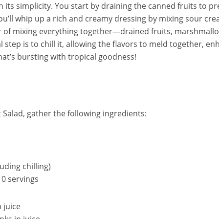
in its simplicity. You start by draining the canned fruits to 
u’ll whip up a rich and creamy dressing by mixing sour cr
tter of mixing everything together—drained fruits, marshmal
al step is to chill it, allowing the flavors to meld together, en
that’s bursting with tropical goodness!
 Salad, gather the following ingredients:
uding chilling)
0 servings
n juice