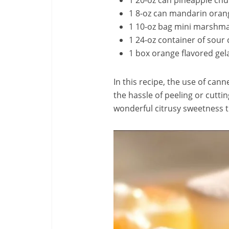
1 20-oz can pineapple chun
1 8-oz can mandarin orang
1 10-oz bag mini marshm
1 24-oz container of sour
1 box orange flavored gel
In this recipe, the use of cann
the hassle of peeling or cutti
wonderful citrusy sweetness t