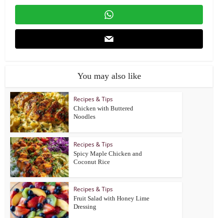
You may also like
Recipes & Tips
Chicken with Buttered
Noodles
Recipes & Tips
Spicy Maple Chicken and
Coconut Rice
Recipes & Tips
Fruit Salad with Honey Lime
Dressing