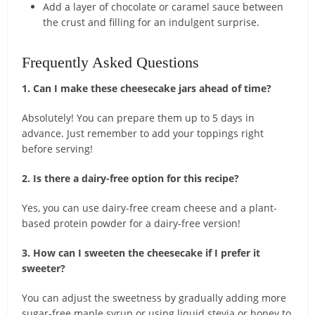
Add a layer of chocolate or caramel sauce between
the crust and filling for an indulgent surprise.
Frequently Asked Questions
1. Can I make these cheesecake jars ahead of time?
Absolutely! You can prepare them up to 5 days in
advance. Just remember to add your toppings right
before serving!
2. Is there a dairy-free option for this recipe?
Yes, you can use dairy-free cream cheese and a plant-
based protein powder for a dairy-free version!
3. How can I sweeten the cheesecake if I prefer it
sweeter?
You can adjust the sweetness by gradually adding more
sugar-free maple syrup or using liquid stevia or honey to