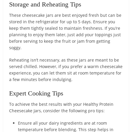
Storage and Reheating Tips
These cheesecake jars are best enjoyed fresh but can be
stored in the refrigerator for up to 5 days. Ensure you
keep them tightly sealed to maintain freshness. If you’re
planning to enjoy them later, just add your toppings just
before serving to keep the fruit or jam from getting
soggy.
Reheating isn’t necessary, as these jars are meant to be
served chilled. However, if you prefer a warm cheesecake
experience, you can let them sit at room temperature for
a few minutes before indulging.
Expert Cooking Tips
To achieve the best results with your Healthy Protein
Cheesecake Jars, consider the following pro tips:
Ensure all your dairy ingredients are at room
temperature before blending. This step helps in