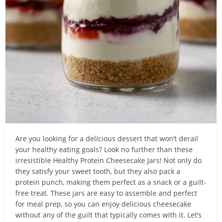
Are you looking for a delicious dessert that won’t derail
your healthy eating goals? Look no further than these
irresistible Healthy Protein Cheesecake Jars! Not only do
they satisfy your sweet tooth, but they also pack a
protein punch, making them perfect as a snack or a guilt-
free treat. These jars are easy to assemble and perfect
for meal prep, so you can enjoy delicious cheesecake
without any of the guilt that typically comes with it. Let’s