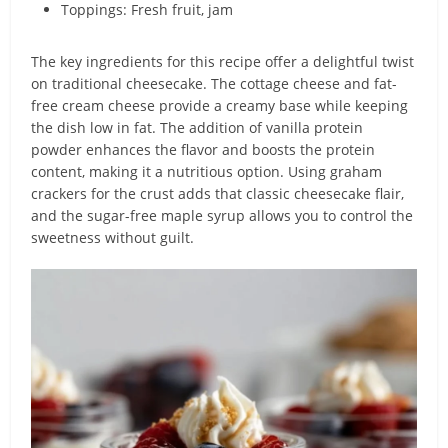
Toppings: Fresh fruit, jam
The key ingredients for this recipe offer a delightful twist
on traditional cheesecake. The cottage cheese and fat-
free cream cheese provide a creamy base while keeping
the dish low in fat. The addition of vanilla protein
powder enhances the flavor and boosts the protein
content, making it a nutritious option. Using graham
crackers for the crust adds that classic cheesecake flair,
and the sugar-free maple syrup allows you to control the
sweetness without guilt.