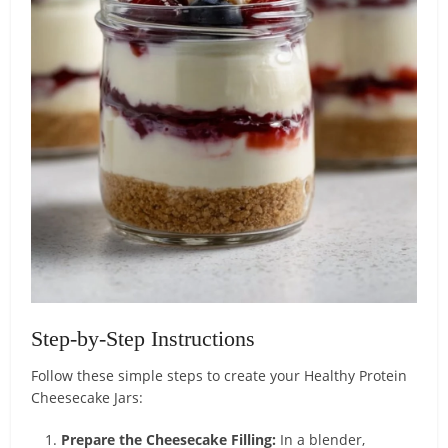
Step-by-Step Instructions
Follow these simple steps to create your Healthy Protein
Cheesecake Jars:
Prepare the Cheesecake Filling:
In a blender,