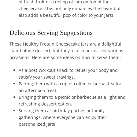
of fresh fruit or a dollop of jam on top of the
cheesecake. This not only enhances the flavor but
also adds a beautiful pop of color to your jars!
Delicious Serving Suggestions
These Healthy Protein Cheesecake Jars are a delightful
stand-alone dessert, but they’re also perfect for various
occasions. Here are some ideas on how to serve them:
As a post-workout snack to refuel your body and
satisfy your sweet cravings.
Pairing them with a cup of coffee or herbal tea for
an afternoon treat.
Bringing them to a picnic or barbecue as a light and
refreshing dessert option.
Serving them at birthday parties or family
gatherings, where everyone can enjoy their
personalized jars!