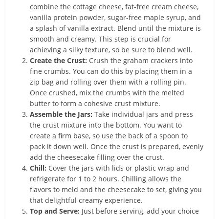
combine the cottage cheese, fat-free cream cheese,
vanilla protein powder, sugar-free maple syrup, and
a splash of vanilla extract. Blend until the mixture is
smooth and creamy. This step is crucial for
achieving a silky texture, so be sure to blend well.
Create the Crust:
Crush the graham crackers into
fine crumbs. You can do this by placing them in a
zip bag and rolling over them with a rolling pin.
Once crushed, mix the crumbs with the melted
butter to form a cohesive crust mixture.
Assemble the Jars:
Take individual jars and press
the crust mixture into the bottom. You want to
create a firm base, so use the back of a spoon to
pack it down well. Once the crust is prepared, evenly
add the cheesecake filling over the crust.
Chill:
Cover the jars with lids or plastic wrap and
refrigerate for 1 to 2 hours. Chilling allows the
flavors to meld and the cheesecake to set, giving you
that delightful creamy experience.
Top and Serve:
Just before serving, add your choice