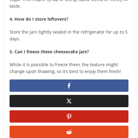
taste.
4. How do I store leftovers?
Store the jars tightly sealed in the refrigerator for up to 5
days.
5. Can I freeze these cheesecake jars?
While it is possible to freeze them, the texture might
change upon thawing, so it’s best to enjoy them fresh!