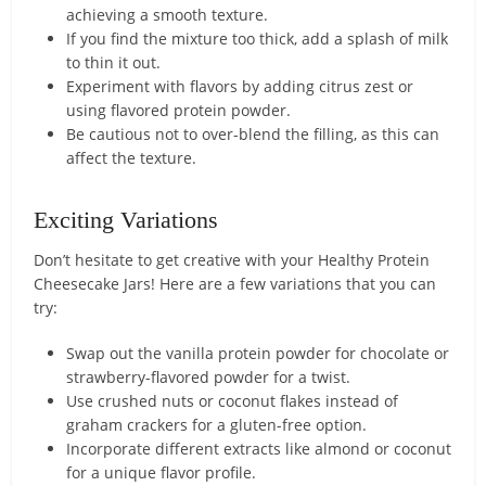
achieving a smooth texture.
If you find the mixture too thick, add a splash of milk
to thin it out.
Experiment with flavors by adding citrus zest or
using flavored protein powder.
Be cautious not to over-blend the filling, as this can
affect the texture.
Exciting Variations
Don’t hesitate to get creative with your Healthy Protein
Cheesecake Jars! Here are a few variations that you can
try:
Swap out the vanilla protein powder for chocolate or
strawberry-flavored powder for a twist.
Use crushed nuts or coconut flakes instead of
graham crackers for a gluten-free option.
Incorporate different extracts like almond or coconut
for a unique flavor profile.