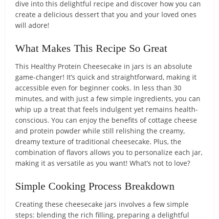
dive into this delightful recipe and discover how you can
create a delicious dessert that you and your loved ones
will adore!
What Makes This Recipe So Great
This Healthy Protein Cheesecake in jars is an absolute
game-changer! It’s quick and straightforward, making it
accessible even for beginner cooks. In less than 30
minutes, and with just a few simple ingredients, you can
whip up a treat that feels indulgent yet remains health-
conscious. You can enjoy the benefits of cottage cheese
and protein powder while still relishing the creamy,
dreamy texture of traditional cheesecake. Plus, the
combination of flavors allows you to personalize each jar,
making it as versatile as you want! What’s not to love?
Simple Cooking Process Breakdown
Creating these cheesecake jars involves a few simple
steps: blending the rich filling, preparing a delightful