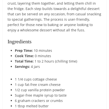
crust, layering them together, and letting them chill in
the fridge. Each step builds towards a delightful dessert
that can be served on any occasion, from casual snacking
to special gatherings. The process is user-friendly,
perfect for those new to baking or anyone looking to
enjoy a wholesome dessert without all the fuss.
Ingredients
Prep Time:
10 minutes
Cook Time:
0 minutes
Total Time:
1 to 2 hours (chilling time)
Servings:
4 jars
1 1/4 cups cottage cheese
1 cup fat-free cream cheese
1/2 cup vanilla protein powder
Sugar-free maple syrup to taste
6 graham crackers or crumbs
1 tbsp melted butter