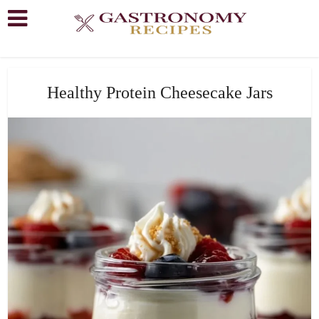
Healthy Protein Cheesecake Jars