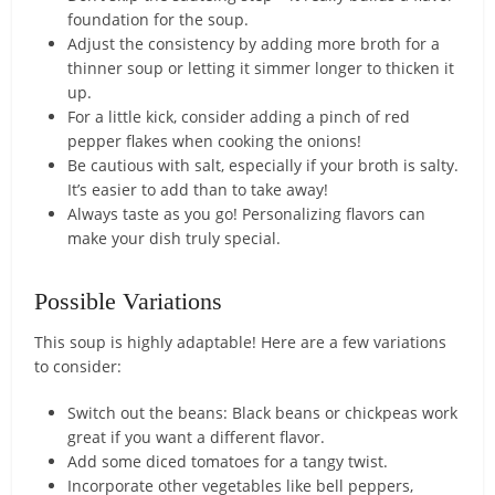
foundation for the soup.
Adjust the consistency by adding more broth for a
thinner soup or letting it simmer longer to thicken it
up.
For a little kick, consider adding a pinch of red
pepper flakes when cooking the onions!
Be cautious with salt, especially if your broth is salty.
It’s easier to add than to take away!
Always taste as you go! Personalizing flavors can
make your dish truly special.
Possible Variations
This soup is highly adaptable! Here are a few variations
to consider:
Switch out the beans: Black beans or chickpeas work
great if you want a different flavor.
Add some diced tomatoes for a tangy twist.
Incorporate other vegetables like bell peppers,