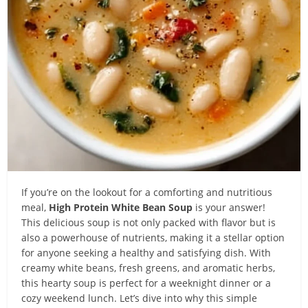
If you’re on the lookout for a comforting and nutritious
meal,
High Protein White Bean Soup
is your answer!
This delicious soup is not only packed with flavor but is
also a powerhouse of nutrients, making it a stellar option
for anyone seeking a healthy and satisfying dish. With
creamy white beans, fresh greens, and aromatic herbs,
this hearty soup is perfect for a weeknight dinner or a
cozy weekend lunch. Let’s dive into why this simple