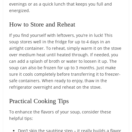
evenings or as a quick lunch that keeps you full and
energized.
How to Store and Reheat
If you find yourself with leftovers, you’re in luck! This
soup stores well in the fridge for up to 4 days in an
airtight container. To reheat, simply warm it on the stove
over medium heat until heated through. If needed, you
can add a splash of broth or water to loosen it up. The
soup can also be frozen for up to 3 months. Just make
sure it cools completely before transferring it to freezer-
safe containers. When ready to enjoy, thaw in the
refrigerator overnight and reheat on the stove.
Practical Cooking Tips
To enhance the flavors of your soup, consider these
helpful tips:
Don’t skip the sautéing step – it really builds a flavor