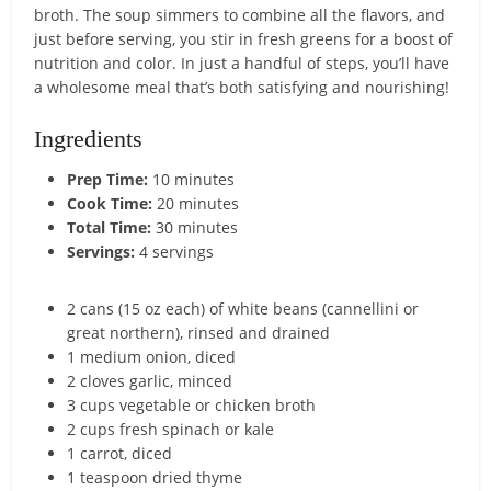
broth. The soup simmers to combine all the flavors, and
just before serving, you stir in fresh greens for a boost of
nutrition and color. In just a handful of steps, you’ll have
a wholesome meal that’s both satisfying and nourishing!
Ingredients
Prep Time:
10 minutes
Cook Time:
20 minutes
Total Time:
30 minutes
Servings:
4 servings
2 cans (15 oz each) of white beans (cannellini or
great northern), rinsed and drained
1 medium onion, diced
2 cloves garlic, minced
3 cups vegetable or chicken broth
2 cups fresh spinach or kale
1 carrot, diced
1 teaspoon dried thyme