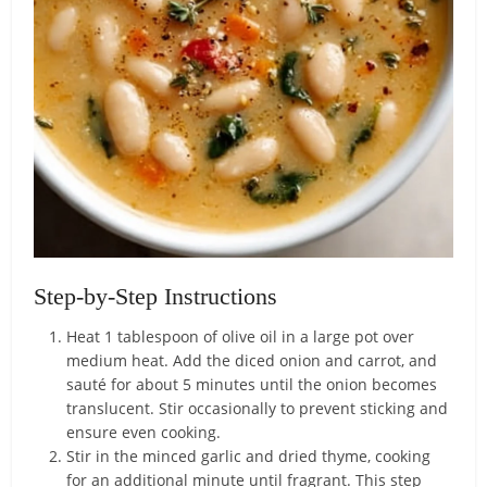
Step-by-Step Instructions
Heat 1 tablespoon of olive oil in a large pot over
medium heat. Add the diced onion and carrot, and
sauté for about 5 minutes until the onion becomes
translucent. Stir occasionally to prevent sticking and
ensure even cooking.
Stir in the minced garlic and dried thyme, cooking
for an additional minute until fragrant. This step