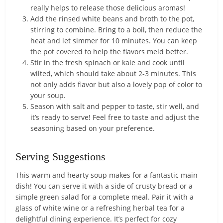
really helps to release those delicious aromas!
Add the rinsed white beans and broth to the pot,
stirring to combine. Bring to a boil, then reduce the
heat and let simmer for 10 minutes. You can keep
the pot covered to help the flavors meld better.
Stir in the fresh spinach or kale and cook until
wilted, which should take about 2-3 minutes. This
not only adds flavor but also a lovely pop of color to
your soup.
Season with salt and pepper to taste, stir well, and
it’s ready to serve! Feel free to taste and adjust the
seasoning based on your preference.
Serving Suggestions
This warm and hearty soup makes for a fantastic main
dish! You can serve it with a side of crusty bread or a
simple green salad for a complete meal. Pair it with a
glass of white wine or a refreshing herbal tea for a
delightful dining experience. It’s perfect for cozy