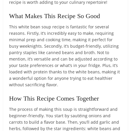
recipe is worth adding to your culinary repertoire!
What Makes This Recipe So Good
This white bean soup recipe is fantastic for several
reasons. Firstly, it’s incredibly easy to make, requiring
minimal prep and cooking time, making it perfect for
busy weeknights. Secondly, it’s budget-friendly, utilizing
pantry staples like canned beans and broth. Not to
mention, it’s versatile and can be adjusted according to
your taste preferences or what’s in your fridge. Plus, it’s
loaded with protein thanks to the white beans, making it
a wonderful option for anyone trying to eat healthier
without sacrificing flavor.
How This Recipe Comes Together
The process of making this soup is straightforward and
beginner-friendly. You start by sautéing onions and
carrots to build a flavor base. Then, you’ll add garlic and
herbs, followed by the star ingredients: white beans and