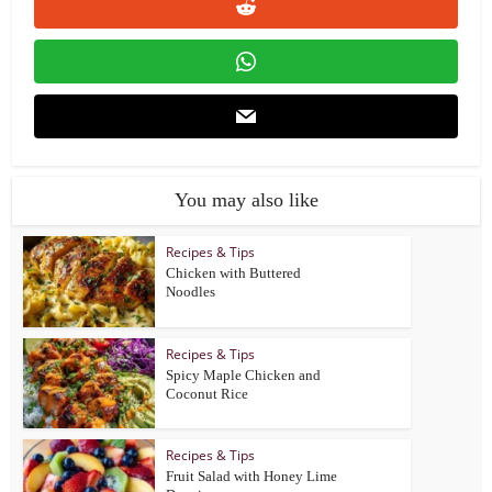
You may also like
Recipes & Tips
Chicken with Buttered
Noodles
Recipes & Tips
Spicy Maple Chicken and
Coconut Rice
Recipes & Tips
Fruit Salad with Honey Lime