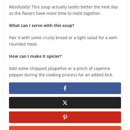
Absolutely! This soup actually tastes better the next day
as the flavors have more time to meld together.
What can I serve with this soup?
Pair it with some crusty bread or a light salad for a well-
rounded meal.
How can I make it spicier?
Add some chopped jalapeños or a pinch of cayenne
pepper during the cooking process for an added kick.