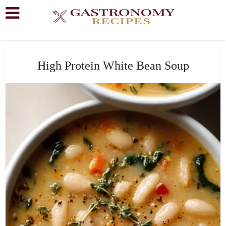
High Protein White Bean Soup