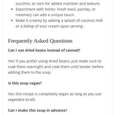
zucchini, or corn for added nutrition and texture.
Experiment with herbs: Fresh basil, parsley, or
rosemary can add a unique touch.
Make it creamy by adding a splash of coconut milk
or a dollop of sour cream upon serving.
Frequently Asked Questions
Can I use dried beans instead of canned?
Yes! If you prefer using dried beans, just make sure to
soak them overnight and cook them until tender before
adding them to the soup.
Is this soup vegan?
Yes, this recipe is completely vegan as long as you use
vegetable broth.
Can I make this soup in advance?