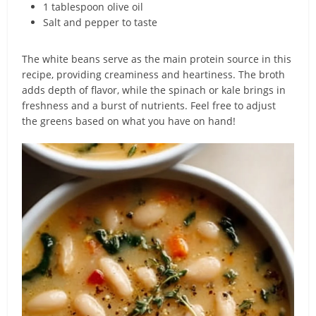
1 tablespoon olive oil
Salt and pepper to taste
The white beans serve as the main protein source in this
recipe, providing creaminess and heartiness. The broth
adds depth of flavor, while the spinach or kale brings in
freshness and a burst of nutrients. Feel free to adjust
the greens based on what you have on hand!