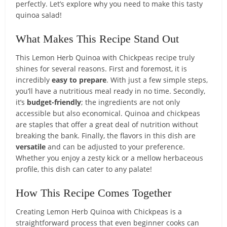
perfectly. Let’s explore why you need to make this tasty
quinoa salad!
What Makes This Recipe Stand Out
This Lemon Herb Quinoa with Chickpeas recipe truly
shines for several reasons. First and foremost, it is
incredibly
easy to prepare
. With just a few simple steps,
you’ll have a nutritious meal ready in no time. Secondly,
it’s
budget-friendly
; the ingredients are not only
accessible but also economical. Quinoa and chickpeas
are staples that offer a great deal of nutrition without
breaking the bank. Finally, the flavors in this dish are
versatile
and can be adjusted to your preference.
Whether you enjoy a zesty kick or a mellow herbaceous
profile, this dish can cater to any palate!
How This Recipe Comes Together
Creating Lemon Herb Quinoa with Chickpeas is a
straightforward process that even beginner cooks can