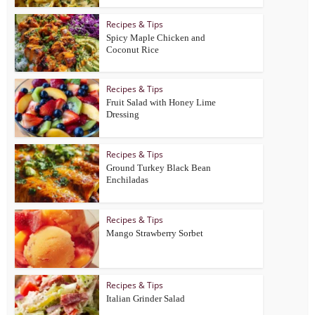
Recipes & Tips
Spicy Maple Chicken and
Coconut Rice
Recipes & Tips
Fruit Salad with Honey Lime
Dressing
Recipes & Tips
Ground Turkey Black Bean
Enchiladas
Recipes & Tips
Mango Strawberry Sorbet
Recipes & Tips
Italian Grinder Salad