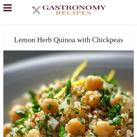
Lemon Herb Quinoa with Chickpeas