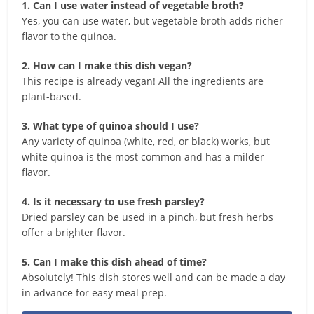
1. Can I use water instead of vegetable broth?
Yes, you can use water, but vegetable broth adds richer
flavor to the quinoa.
2. How can I make this dish vegan?
This recipe is already vegan! All the ingredients are
plant-based.
3. What type of quinoa should I use?
Any variety of quinoa (white, red, or black) works, but
white quinoa is the most common and has a milder
flavor.
4. Is it necessary to use fresh parsley?
Dried parsley can be used in a pinch, but fresh herbs
offer a brighter flavor.
5. Can I make this dish ahead of time?
Absolutely! This dish stores well and can be made a day
in advance for easy meal prep.