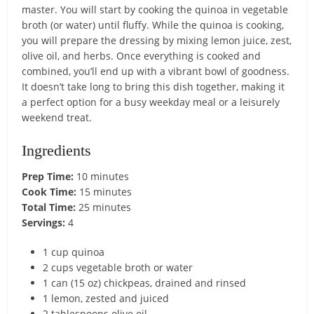
master. You will start by cooking the quinoa in vegetable
broth (or water) until fluffy. While the quinoa is cooking,
you will prepare the dressing by mixing lemon juice, zest,
olive oil, and herbs. Once everything is cooked and
combined, you’ll end up with a vibrant bowl of goodness.
It doesn’t take long to bring this dish together, making it
a perfect option for a busy weekday meal or a leisurely
weekend treat.
Ingredients
Prep Time:
10 minutes
Cook Time:
15 minutes
Total Time:
25 minutes
Servings:
4
1 cup quinoa
2 cups vegetable broth or water
1 can (15 oz) chickpeas, drained and rinsed
1 lemon, zested and juiced
2 tablespoons olive oil