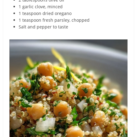
1 garlic clove, minced
1 teaspoon dried oregano
1 teaspoon fresh parsley, chopped
Salt and pepper to taste