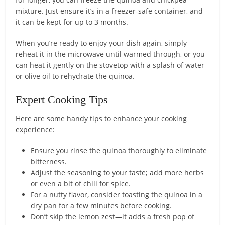
mixture. Just ensure it’s in a freezer-safe container, and
it can be kept for up to 3 months.
When you’re ready to enjoy your dish again, simply
reheat it in the microwave until warmed through, or you
can heat it gently on the stovetop with a splash of water
or olive oil to rehydrate the quinoa.
Expert Cooking Tips
Here are some handy tips to enhance your cooking
experience:
Ensure you rinse the quinoa thoroughly to eliminate
bitterness.
Adjust the seasoning to your taste; add more herbs
or even a bit of chili for spice.
For a nutty flavor, consider toasting the quinoa in a
dry pan for a few minutes before cooking.
Don’t skip the lemon zest—it adds a fresh pop of