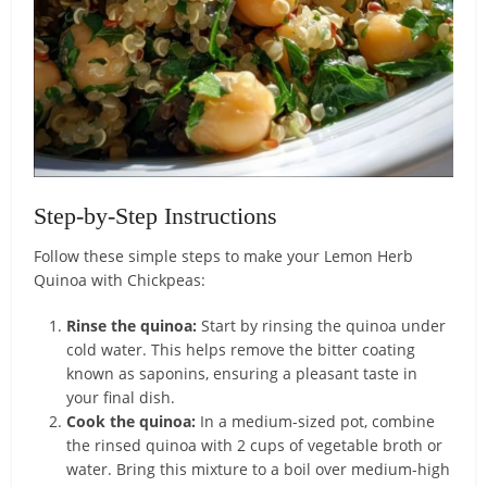
Step-by-Step Instructions
Follow these simple steps to make your Lemon Herb
Quinoa with Chickpeas:
Rinse the quinoa:
Start by rinsing the quinoa under
cold water. This helps remove the bitter coating
known as saponins, ensuring a pleasant taste in
your final dish.
Cook the quinoa:
In a medium-sized pot, combine
the rinsed quinoa with 2 cups of vegetable broth or
water. Bring this mixture to a boil over medium-high