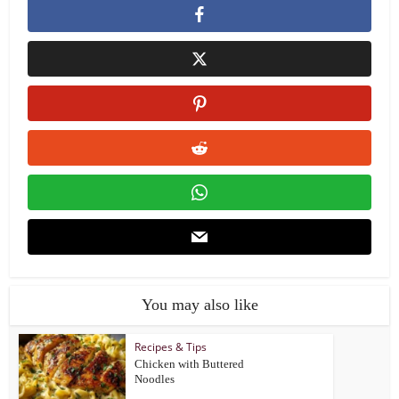
You may also like
Recipes & Tips
Chicken with Buttered
Noodles