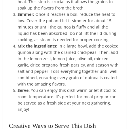
heat. This step is crucial as it allows the grains to
soak up the flavors from the broth.
Simmer:
Once it reaches a boil, reduce the heat to
low. Cover the pot and let it simmer for about 15
minutes or until the quinoa is fluffy and all the
liquid has been absorbed. Do not lift the lid during
cooking, as steam is needed for proper cooking.
Mix the ingredients:
In a large bowl, add the cooked
quinoa along with the drained chickpeas. Then, add
in the lemon zest, lemon juice, olive oil, minced
garlic, dried oregano, fresh parsley, and season with
salt and pepper. Toss everything together until well
combined, ensuring every grain of quinoa is coated
with the amazing flavors.
Serve:
You can enjoy this dish warm or let it cool to
room temperature. It’s perfect for meal prep or can
be served as a fresh side at your next gathering.
Enjoy!
Creative Ways to Serve This Dish