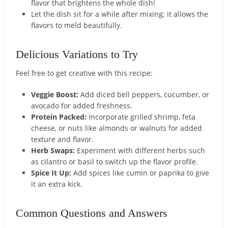
flavor that brightens the whole dish!
Let the dish sit for a while after mixing; it allows the
flavors to meld beautifully.
Delicious Variations to Try
Feel free to get creative with this recipe:
Veggie Boost:
Add diced bell peppers, cucumber, or
avocado for added freshness.
Protein Packed:
Incorporate grilled shrimp, feta
cheese, or nuts like almonds or walnuts for added
texture and flavor.
Herb Swaps:
Experiment with different herbs such
as cilantro or basil to switch up the flavor profile.
Spice It Up:
Add spices like cumin or paprika to give
it an extra kick.
Common Questions and Answers