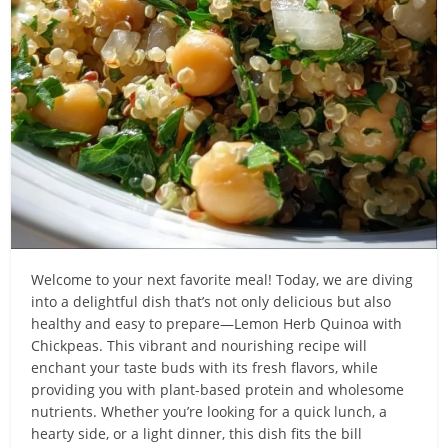
Welcome to your next favorite meal! Today, we are diving
into a delightful dish that’s not only delicious but also
healthy and easy to prepare—Lemon Herb Quinoa with
Chickpeas. This vibrant and nourishing recipe will
enchant your taste buds with its fresh flavors, while
providing you with plant-based protein and wholesome
nutrients. Whether you’re looking for a quick lunch, a
hearty side, or a light dinner, this dish fits the bill