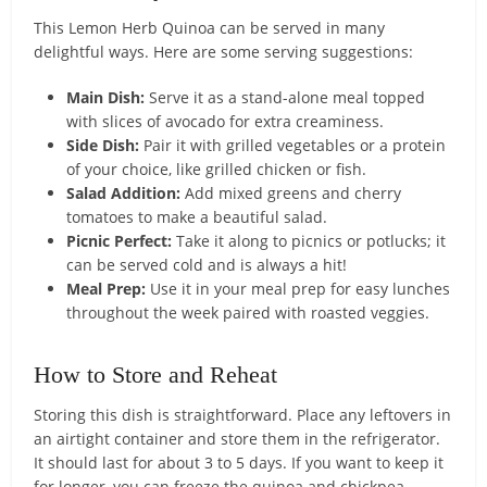
This Lemon Herb Quinoa can be served in many
delightful ways. Here are some serving suggestions:
Main Dish:
Serve it as a stand-alone meal topped
with slices of avocado for extra creaminess.
Side Dish:
Pair it with grilled vegetables or a protein
of your choice, like grilled chicken or fish.
Salad Addition:
Add mixed greens and cherry
tomatoes to make a beautiful salad.
Picnic Perfect:
Take it along to picnics or potlucks; it
can be served cold and is always a hit!
Meal Prep:
Use it in your meal prep for easy lunches
throughout the week paired with roasted veggies.
How to Store and Reheat
Storing this dish is straightforward. Place any leftovers in
an airtight container and store them in the refrigerator.
It should last for about 3 to 5 days. If you want to keep it
for longer, you can freeze the quinoa and chickpea