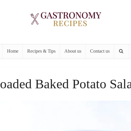
Home
Recipes & Tips
About us
Contact us
oaded Baked Potato Sal