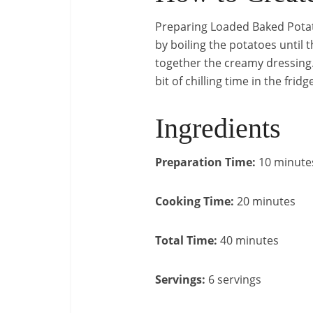
Preparing Loaded Baked Potato
by boiling the potatoes until 
together the creamy dressing. 
bit of chilling time in the frid
Ingredients
Preparation Time:
10 minute
Cooking Time:
20 minutes
Total Time:
40 minutes
Servings:
6 servings