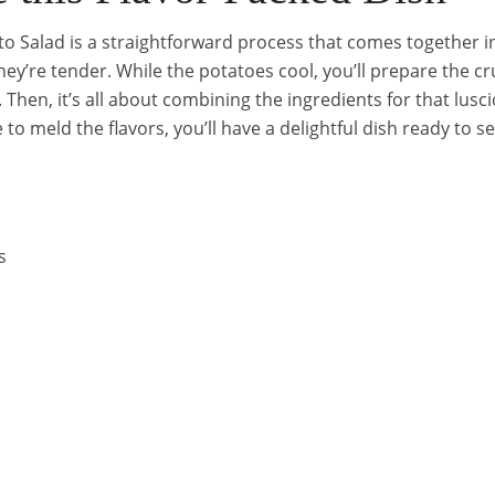
 Salad is a straightforward process that comes together in a
they’re tender. While the potatoes cool, you’ll prepare the 
Then, it’s all about combining the ingredients for that luscio
ge to meld the flavors, you’ll have a delightful dish ready to s
s