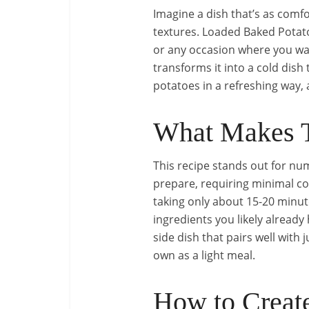
Imagine a dish that’s as comfo
textures. Loaded Baked Potato 
or any occasion where you wa
transforms it into a cold dish 
potatoes in a refreshing way, a
What Makes T
This recipe stands out for num
prepare, requiring minimal cook
taking only about 15-20 minute
ingredients you likely already 
side dish that pairs well with
own as a light meal.
How to Create