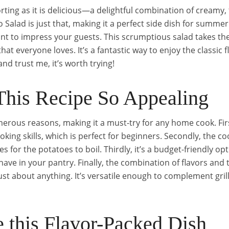
rting as it is delicious—a delightful combination of creamy,
Salad is just that, making it a perfect side dish for summe
nt to impress your guests. This scrumptious salad takes t
that everyone loves. It’s a fantastic way to enjoy the classic
nd trust me, it’s worth trying!
his Recipe So Appealing
erous reasons, making it a must-try for any home cook. Firstl
ing skills, which is perfect for beginners. Secondly, the coo
s for the potatoes to boil. Thirdly, it’s a budget-friendly o
have in your pantry. Finally, the combination of flavors and 
 just about anything. It’s versatile enough to complement gri
 this Flavor-Packed Dish