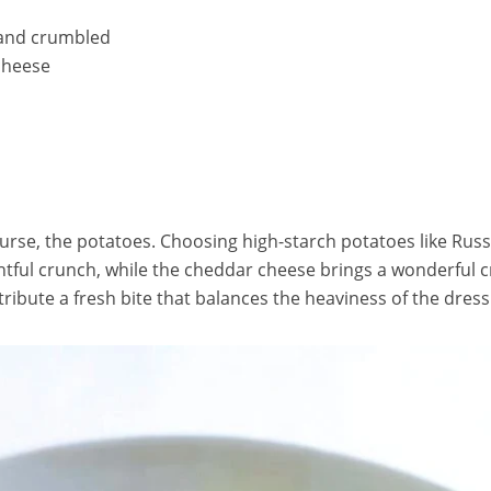
 and crumbled
cheese
course, the potatoes. Choosing high-starch potatoes like Russe
htful crunch, while the cheddar cheese brings a wonderful c
ibute a fresh bite that balances the heaviness of the dressi