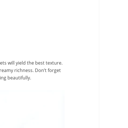
ts will yield the best texture.
reamy richness. Don’t forget
ng beautifully.