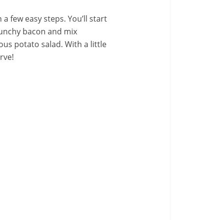
 few easy steps. You’ll start
crunchy bacon and mix
us potato salad. With a little
erve!