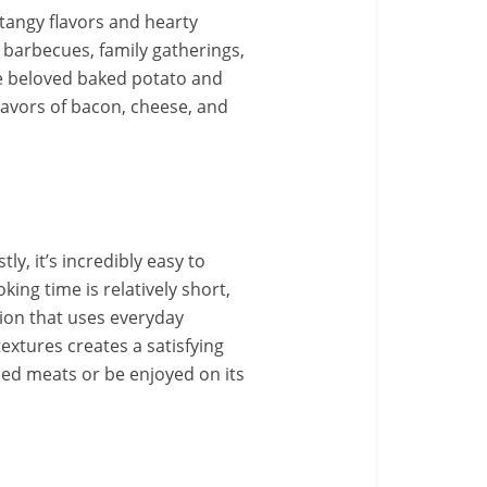
 tangy flavors and hearty
r barbecues, family gatherings,
he beloved baked potato and
 flavors of bacon, cheese, and
y, it’s incredibly easy to
king time is relatively short,
ption that uses everyday
textures creates a satisfying
lled meats or be enjoyed on its