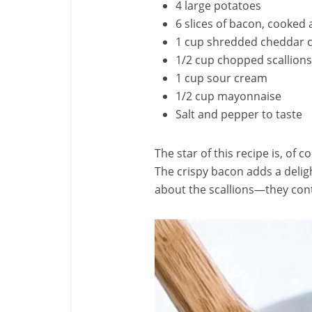
4 large potatoes
6 slices of bacon, cooked
1 cup shredded cheddar 
1/2 cup chopped scallions
1 cup sour cream
1/2 cup mayonnaise
Salt and pepper to taste
The star of this recipe is, of 
The crispy bacon adds a delig
about the scallions—they contr