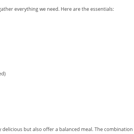
 gather everything we need. Here are the essentials:
ed)
y delicious but also offer a balanced meal. The combination