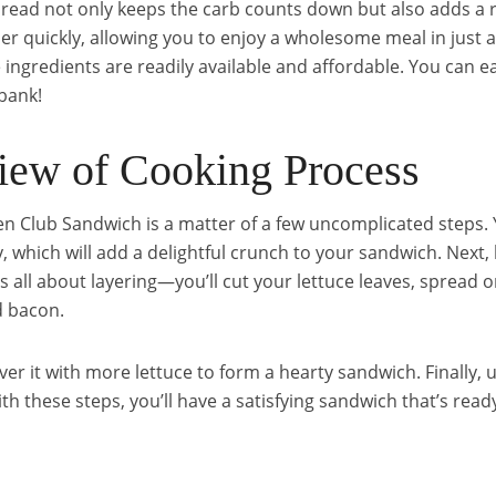
 bread not only keeps the carb counts down but also adds a 
er quickly, allowing you to enjoy a wholesome meal in just a 
e ingredients are readily available and affordable. You can e
bank!
iew of Cooking Process
n Club Sandwich is a matter of a few uncomplicated steps. Y
spy, which will add a delightful crunch to your sandwich. Next
t’s all about layering—you’ll cut your lettuce leaves, sprea
d bacon.
ver it with more lettuce to form a hearty sandwich. Finally, 
 these steps, you’ll have a satisfying sandwich that’s ready 