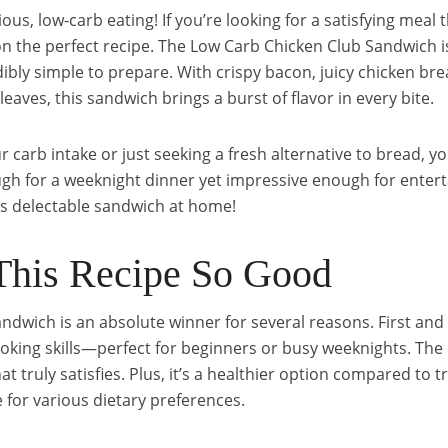
us, low-carb eating! If you’re looking for a satisfying meal 
n the perfect recipe. The Low Carb Chicken Club Sandwich is 
redibly simple to prepare. With crispy bacon, juicy chicken br
eaves, this sandwich brings a burst of flavor in every bite.
arb intake or just seeking a fresh alternative to bread, you
nough for a weeknight dinner yet impressive enough for enterta
is delectable sandwich at home!
his Recipe So Good
dwich is an absolute winner for several reasons. First and 
oking skills—perfect for beginners or busy weeknights. The
at truly satisfies. Plus, it’s a healthier option compared to 
 for various dietary preferences.