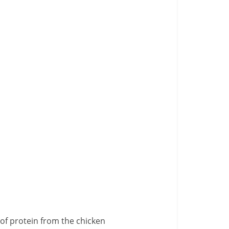
 of protein from the chicken