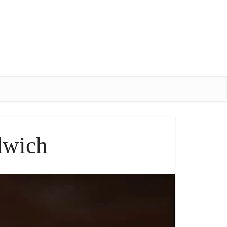
dwich