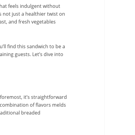
that feels indulgent without
not just a healthier twist on
east, and fresh vegetables
’ll find this sandwich to be a
ining guests. Let’s dive into
foremost, it’s straightforward
 combination of flavors melds
traditional breaded