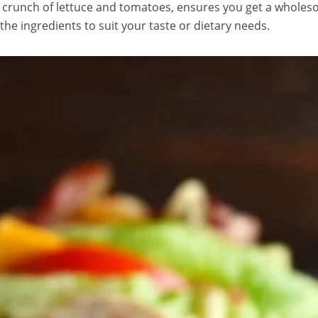
 crunch of lettuce and tomatoes, ensures you get a wholes
 the ingredients to suit your taste or dietary needs.