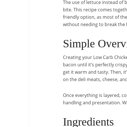
The use of lettuce instead of
bite. This recipe comes togeth
friendly option, as most of th
without needing to break the 
Simple Overv
Creating your Low Carb Chicke
bacon until it’s perfectly cri
get it warm and tasty. Then, i
on the deli meats, cheese, an
Once everything is layered, co
handling and presentation. With
Ingredients