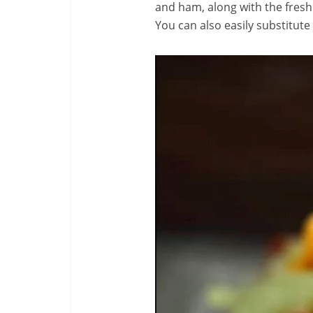
and ham, along with the fresh
You can also easily substitute