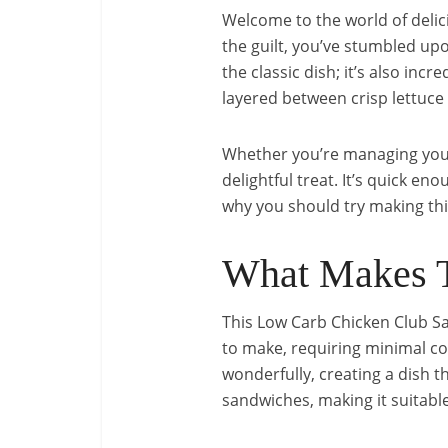
Welcome to the world of delicio
the guilt, you’ve stumbled upo
the classic dish; it’s also inc
layered between crisp lettuce l
Whether you’re managing your c
delightful treat. It’s quick e
why you should try making th
What Makes T
This Low Carb Chicken Club San
to make, requiring minimal co
wonderfully, creating a dish th
sandwiches, making it suitable