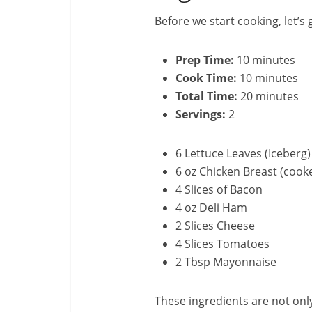
Before we start cooking, let’s
Prep Time:
10 minutes
Cook Time:
10 minutes
Total Time:
20 minutes
Servings:
2
6 Lettuce Leaves (Iceberg)
6 oz Chicken Breast (cook
4 Slices of Bacon
4 oz Deli Ham
2 Slices Cheese
4 Slices Tomatoes
2 Tbsp Mayonnaise
These ingredients are not onl