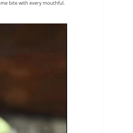
ome bite with every mouthful.