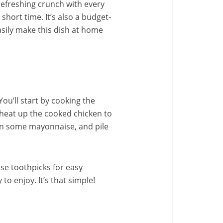
refreshing crunch with every
short time. It’s also a budget-
asily make this dish at home
ou’ll start by cooking the
, heat up the cooked chicken to
d on some mayonnaise, and pile
use toothpicks for easy
to enjoy. It’s that simple!