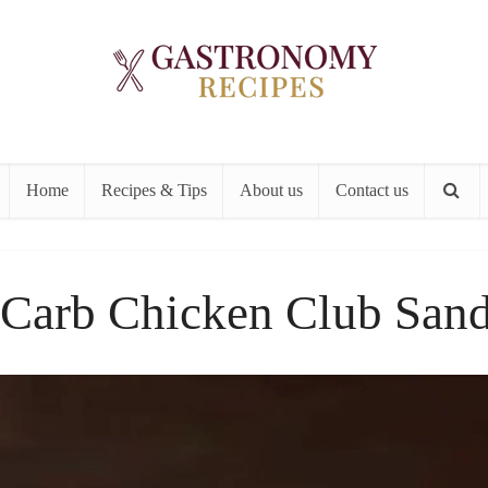
Home
Recipes & Tips
About us
Contact us
Carb Chicken Club San