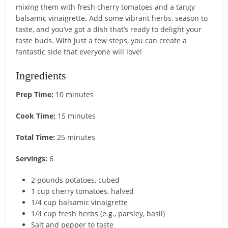
mixing them with fresh cherry tomatoes and a tangy
balsamic vinaigrette. Add some vibrant herbs, season to
taste, and you’ve got a dish that’s ready to delight your
taste buds. With just a few steps, you can create a
fantastic side that everyone will love!
Ingredients
Prep Time:
10 minutes
Cook Time:
15 minutes
Total Time:
25 minutes
Servings:
6
2 pounds potatoes, cubed
1 cup cherry tomatoes, halved
1/4 cup balsamic vinaigrette
1/4 cup fresh herbs (e.g., parsley, basil)
Salt and pepper to taste