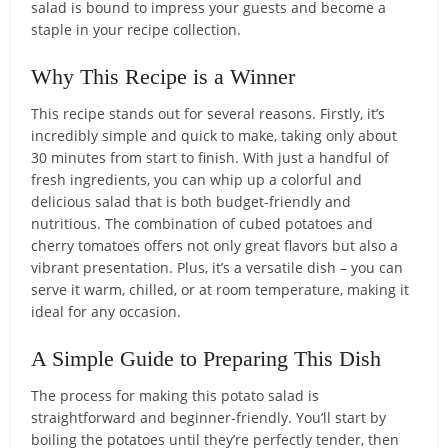
salad is bound to impress your guests and become a
staple in your recipe collection.
Why This Recipe is a Winner
This recipe stands out for several reasons. Firstly, it’s
incredibly simple and quick to make, taking only about
30 minutes from start to finish. With just a handful of
fresh ingredients, you can whip up a colorful and
delicious salad that is both budget-friendly and
nutritious. The combination of cubed potatoes and
cherry tomatoes offers not only great flavors but also a
vibrant presentation. Plus, it’s a versatile dish – you can
serve it warm, chilled, or at room temperature, making it
ideal for any occasion.
A Simple Guide to Preparing This Dish
The process for making this potato salad is
straightforward and beginner-friendly. You’ll start by
boiling the potatoes until they’re perfectly tender, then