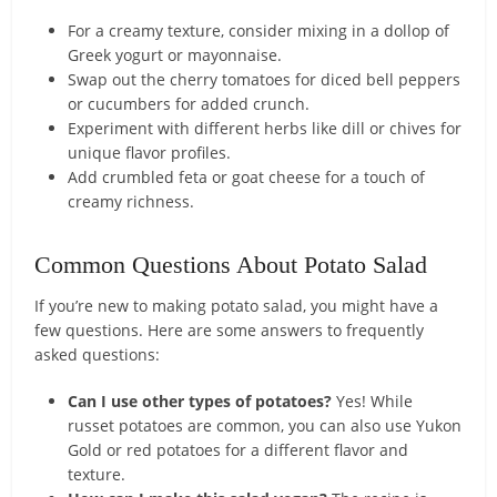
For a creamy texture, consider mixing in a dollop of
Greek yogurt or mayonnaise.
Swap out the cherry tomatoes for diced bell peppers
or cucumbers for added crunch.
Experiment with different herbs like dill or chives for
unique flavor profiles.
Add crumbled feta or goat cheese for a touch of
creamy richness.
Common Questions About Potato Salad
If you’re new to making potato salad, you might have a
few questions. Here are some answers to frequently
asked questions:
Can I use other types of potatoes?
Yes! While
russet potatoes are common, you can also use Yukon
Gold or red potatoes for a different flavor and
texture.