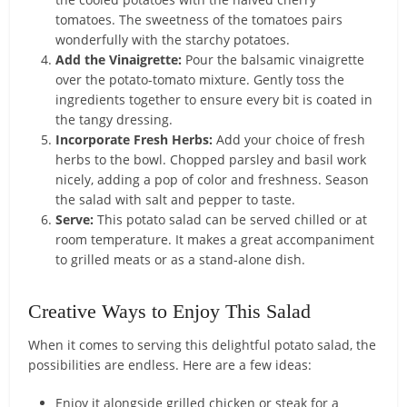
tomatoes. The sweetness of the tomatoes pairs
wonderfully with the starchy potatoes.
Add the Vinaigrette:
Pour the balsamic vinaigrette
over the potato-tomato mixture. Gently toss the
ingredients together to ensure every bit is coated in
the tangy dressing.
Incorporate Fresh Herbs:
Add your choice of fresh
herbs to the bowl. Chopped parsley and basil work
nicely, adding a pop of color and freshness. Season
the salad with salt and pepper to taste.
Serve:
This potato salad can be served chilled or at
room temperature. It makes a great accompaniment
to grilled meats or as a stand-alone dish.
Creative Ways to Enjoy This Salad
When it comes to serving this delightful potato salad, the
possibilities are endless. Here are a few ideas:
Enjoy it alongside grilled chicken or steak for a