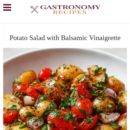
Potato Salad with Balsamic Vinaigrette