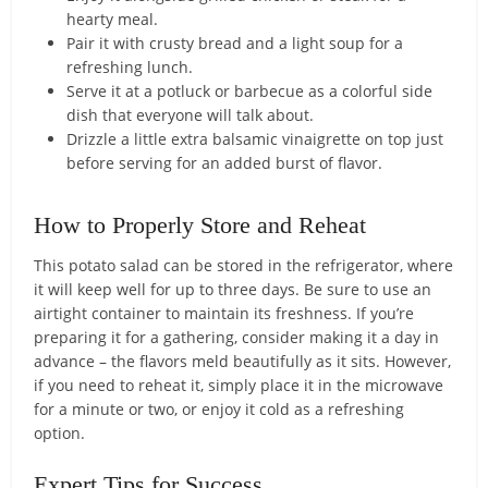
hearty meal.
Pair it with crusty bread and a light soup for a
refreshing lunch.
Serve it at a potluck or barbecue as a colorful side
dish that everyone will talk about.
Drizzle a little extra balsamic vinaigrette on top just
before serving for an added burst of flavor.
How to Properly Store and Reheat
This potato salad can be stored in the refrigerator, where
it will keep well for up to three days. Be sure to use an
airtight container to maintain its freshness. If you’re
preparing it for a gathering, consider making it a day in
advance – the flavors meld beautifully as it sits. However,
if you need to reheat it, simply place it in the microwave
for a minute or two, or enjoy it cold as a refreshing
option.
Expert Tips for Success