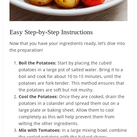
Easy Step-by-Step Instructions
Now that you have your ingredients ready, let’s dive into
the preparation!
Boil the Potatoes:
Start by placing the cubed
potatoes in a large pot of salted water. Bring it to a
boil and cook for about 10 to 15 minutes, until the
potatoes are fork-tender. This method ensures that
the potatoes are soft but not mushy.
Cool the Potatoes:
Once they are cooked, drain the
potatoes in a colander and spread them out on a
large plate or baking sheet. Allow them to cool
completely as this will help prevent them from
wilting the other ingredients.
Mix with Tomatoes:
In a large mixing bowl, combine
the cooled potatoes with the halved cherry