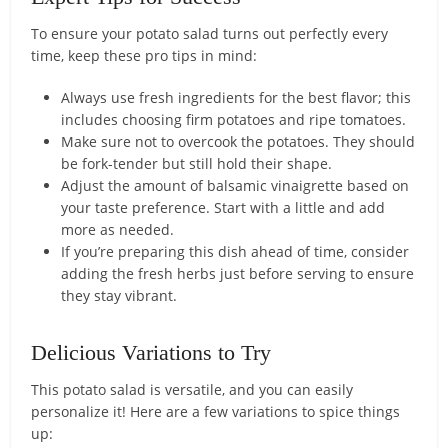
To ensure your potato salad turns out perfectly every
time, keep these pro tips in mind:
Always use fresh ingredients for the best flavor; this
includes choosing firm potatoes and ripe tomatoes.
Make sure not to overcook the potatoes. They should
be fork-tender but still hold their shape.
Adjust the amount of balsamic vinaigrette based on
your taste preference. Start with a little and add
more as needed.
If you’re preparing this dish ahead of time, consider
adding the fresh herbs just before serving to ensure
they stay vibrant.
Delicious Variations to Try
This potato salad is versatile, and you can easily
personalize it! Here are a few variations to spice things
up: