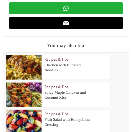
You may also like
Recipes & Tips
Chicken with Buttered
Noodles
Recipes & Tips
Spicy Maple Chicken and
Coconut Rice
Recipes & Tips
Fruit Salad with Honey Lime
Dressing