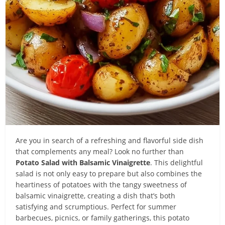
Are you in search of a refreshing and flavorful side dish
that complements any meal? Look no further than
Potato Salad with Balsamic Vinaigrette
. This delightful
salad is not only easy to prepare but also combines the
heartiness of potatoes with the tangy sweetness of
balsamic vinaigrette, creating a dish that’s both
satisfying and scrumptious. Perfect for summer
barbecues, picnics, or family gatherings, this potato