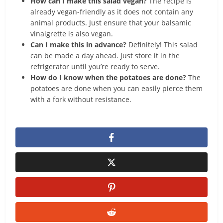
How can I make this salad vegan?
The recipe is
already vegan-friendly as it does not contain any
animal products. Just ensure that your balsamic
vinaigrette is also vegan.
Can I make this in advance?
Definitely! This salad
can be made a day ahead. Just store it in the
refrigerator until you’re ready to serve.
How do I know when the potatoes are done?
The
potatoes are done when you can easily pierce them
with a fork without resistance.