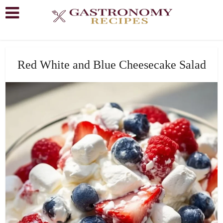
Red White and Blue Cheesecake Salad