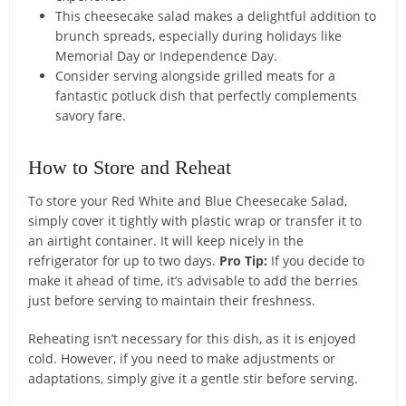
This cheesecake salad makes a delightful addition to
brunch spreads, especially during holidays like
Memorial Day or Independence Day.
Consider serving alongside grilled meats for a
fantastic potluck dish that perfectly complements
savory fare.
How to Store and Reheat
To store your Red White and Blue Cheesecake Salad,
simply cover it tightly with plastic wrap or transfer it to
an airtight container. It will keep nicely in the
refrigerator for up to two days.
Pro Tip:
If you decide to
make it ahead of time, it’s advisable to add the berries
just before serving to maintain their freshness.
Reheating isn’t necessary for this dish, as it is enjoyed
cold. However, if you need to make adjustments or
adaptations, simply give it a gentle stir before serving.