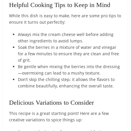
Helpful Cooking Tips to Keep in Mind
While this dish is easy to make, here are some pro tips to
ensure it turns out perfectly:
Always mix the cream cheese well before adding
other ingredients to avoid lumps.
Soak the berries in a mixture of water and vinegar
for a few minutes to ensure they are clean and free
of grit.
Be gentle when mixing the berries into the dressing
—overmixing can lead to a mushy texture.
Don’t skip the chilling step; it allows the flavors to
combine beautifully, enhancing the overall taste.
Delicious Variations to Consider
This recipe is a great starting point! Here are a few
creative variations to spice things up: