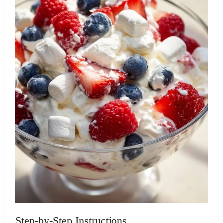
Step-by-Step Instructions