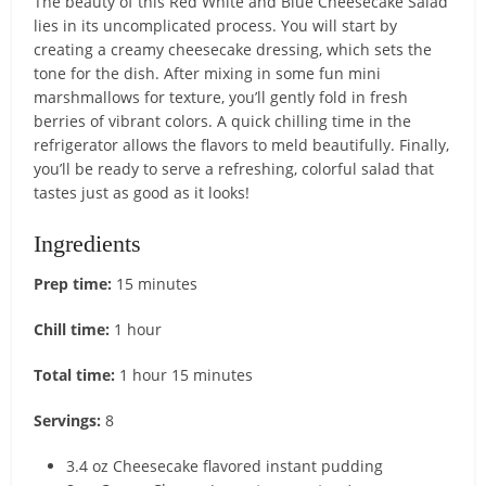
The beauty of this Red White and Blue Cheesecake Salad
lies in its uncomplicated process. You will start by
creating a creamy cheesecake dressing, which sets the
tone for the dish. After mixing in some fun mini
marshmallows for texture, you’ll gently fold in fresh
berries of vibrant colors. A quick chilling time in the
refrigerator allows the flavors to meld beautifully. Finally,
you’ll be ready to serve a refreshing, colorful salad that
tastes just as good as it looks!
Ingredients
Prep time:
15 minutes
Chill time:
1 hour
Total time:
1 hour 15 minutes
Servings:
8
3.4 oz Cheesecake flavored instant pudding