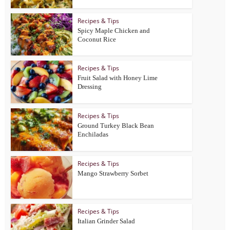
Recipes & Tips
Spicy Maple Chicken and
Coconut Rice
Recipes & Tips
Fruit Salad with Honey Lime
Dressing
Recipes & Tips
Ground Turkey Black Bean
Enchiladas
Recipes & Tips
Mango Strawberry Sorbet
Recipes & Tips
Italian Grinder Salad