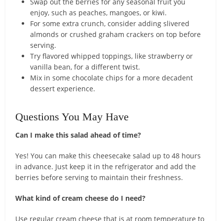
Swap out the berries for any seasonal fruit you
enjoy, such as peaches, mangoes, or kiwi.
For some extra crunch, consider adding slivered
almonds or crushed graham crackers on top before
serving.
Try flavored whipped toppings, like strawberry or
vanilla bean, for a different twist.
Mix in some chocolate chips for a more decadent
dessert experience.
Questions You May Have
Can I make this salad ahead of time?
Yes! You can make this cheesecake salad up to 48 hours
in advance. Just keep it in the refrigerator and add the
berries before serving to maintain their freshness.
What kind of cream cheese do I need?
Use regular cream cheese that is at room temperature to