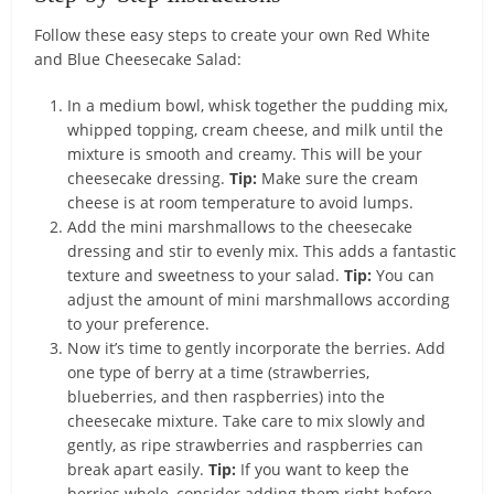
Follow these easy steps to create your own Red White
and Blue Cheesecake Salad:
In a medium bowl, whisk together the pudding mix,
whipped topping, cream cheese, and milk until the
mixture is smooth and creamy. This will be your
cheesecake dressing.
Tip:
Make sure the cream
cheese is at room temperature to avoid lumps.
Add the mini marshmallows to the cheesecake
dressing and stir to evenly mix. This adds a fantastic
texture and sweetness to your salad.
Tip:
You can
adjust the amount of mini marshmallows according
to your preference.
Now it’s time to gently incorporate the berries. Add
one type of berry at a time (strawberries,
blueberries, and then raspberries) into the
cheesecake mixture. Take care to mix slowly and
gently, as ripe strawberries and raspberries can
break apart easily.
Tip:
If you want to keep the
berries whole, consider adding them right before