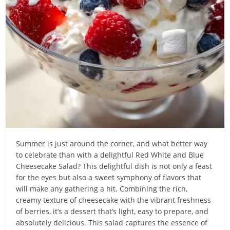
Summer is just around the corner, and what better way
to celebrate than with a delightful Red White and Blue
Cheesecake Salad? This delightful dish is not only a feast
for the eyes but also a sweet symphony of flavors that
will make any gathering a hit. Combining the rich,
creamy texture of cheesecake with the vibrant freshness
of berries, it’s a dessert that’s light, easy to prepare, and
absolutely delicious. This salad captures the essence of