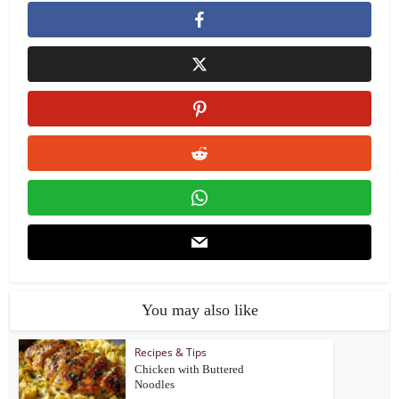
You may also like
Recipes & Tips
Chicken with Buttered
Noodles