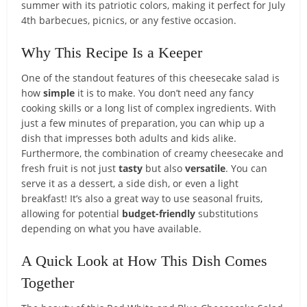
summer with its patriotic colors, making it perfect for July
4th barbecues, picnics, or any festive occasion.
Why This Recipe Is a Keeper
One of the standout features of this cheesecake salad is
how
simple
it is to make. You don’t need any fancy
cooking skills or a long list of complex ingredients. With
just a few minutes of preparation, you can whip up a
dish that impresses both adults and kids alike.
Furthermore, the combination of creamy cheesecake and
fresh fruit is not just
tasty
but also
versatile
. You can
serve it as a dessert, a side dish, or even a light
breakfast! It’s also a great way to use seasonal fruits,
allowing for potential
budget-friendly
substitutions
depending on what you have available.
A Quick Look at How This Dish Comes
Together