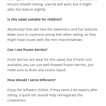
ensure smooth mixing. Low-fat will work, but it might
alter the texture slightly.
Is this salad suitable for children?
Absolutely! Kids will love the sweetness and fun textures.
Make sure to supervise young kids when eating, as they
might have issues with the mini marshmallows.
Can I use frozen berries?
Fresh berries are ideal for this salad, but if fresh isn’t
available, you can use well-thawed frozen berries. Just
make sure to drain any excess liquid.
How should I serve leftovers?
Enjoy the leftovers chilled. If they seem a bit watery after
sitting, a quick stir should help reinvigorate the
creaminess.