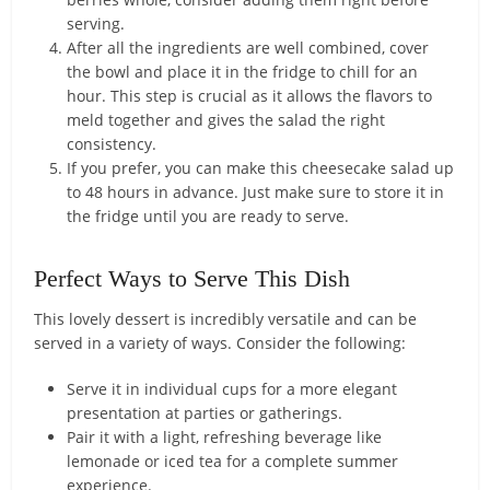
serving.
After all the ingredients are well combined, cover
the bowl and place it in the fridge to chill for an
hour. This step is crucial as it allows the flavors to
meld together and gives the salad the right
consistency.
If you prefer, you can make this cheesecake salad up
to 48 hours in advance. Just make sure to store it in
the fridge until you are ready to serve.
Perfect Ways to Serve This Dish
This lovely dessert is incredibly versatile and can be
served in a variety of ways. Consider the following:
Serve it in individual cups for a more elegant
presentation at parties or gatherings.
Pair it with a light, refreshing beverage like
lemonade or iced tea for a complete summer
experience.