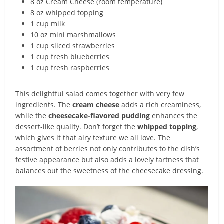
8 oz Cream Cheese (room temperature)
8 oz whipped topping
1 cup milk
10 oz mini marshmallows
1 cup sliced strawberries
1 cup fresh blueberries
1 cup fresh raspberries
This delightful salad comes together with very few
ingredients. The
cream cheese
adds a rich creaminess,
while the
cheesecake-flavored pudding
enhances the
dessert-like quality. Don’t forget the
whipped topping
,
which gives it that airy texture we all love. The
assortment of berries not only contributes to the dish’s
festive appearance but also adds a lovely tartness that
balances out the sweetness of the cheesecake dressing.