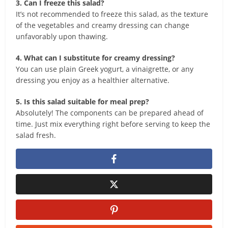
3. Can I freeze this salad?
It’s not recommended to freeze this salad, as the texture
of the vegetables and creamy dressing can change
unfavorably upon thawing.
4. What can I substitute for creamy dressing?
You can use plain Greek yogurt, a vinaigrette, or any
dressing you enjoy as a healthier alternative.
5. Is this salad suitable for meal prep?
Absolutely! The components can be prepared ahead of
time. Just mix everything right before serving to keep the
salad fresh.