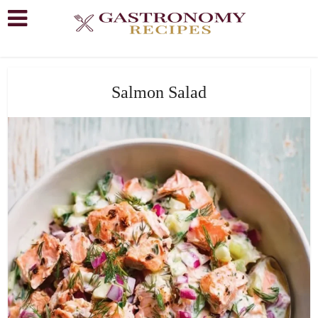
Salmon Salad