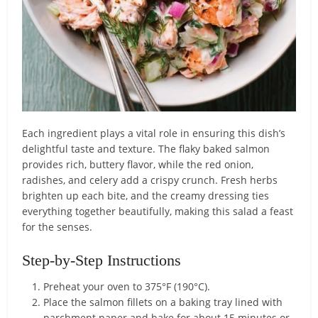
Each ingredient plays a vital role in ensuring this dish’s
delightful taste and texture. The flaky baked salmon
provides rich, buttery flavor, while the red onion,
radishes, and celery add a crispy crunch. Fresh herbs
brighten up each bite, and the creamy dressing ties
everything together beautifully, making this salad a feast
for the senses.
Step-by-Step Instructions
Preheat your oven to 375°F (190°C).
Place the salmon fillets on a baking tray lined with
parchment paper and bake for about 15 minutes or