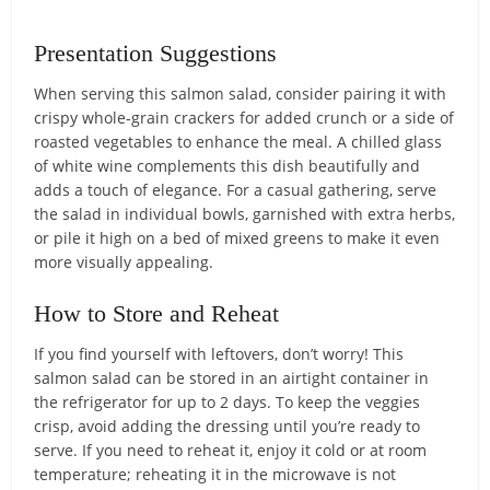
Presentation Suggestions
When serving this salmon salad, consider pairing it with
crispy whole-grain crackers for added crunch or a side of
roasted vegetables to enhance the meal. A chilled glass
of white wine complements this dish beautifully and
adds a touch of elegance. For a casual gathering, serve
the salad in individual bowls, garnished with extra herbs,
or pile it high on a bed of mixed greens to make it even
more visually appealing.
How to Store and Reheat
If you find yourself with leftovers, don’t worry! This
salmon salad can be stored in an airtight container in
the refrigerator for up to 2 days. To keep the veggies
crisp, avoid adding the dressing until you’re ready to
serve. If you need to reheat it, enjoy it cold or at room
temperature; reheating it in the microwave is not