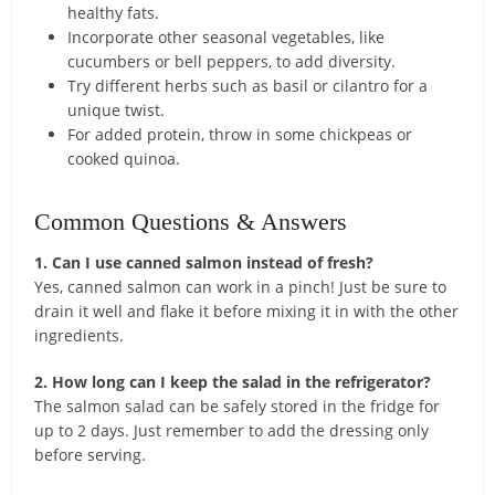
healthy fats.
Incorporate other seasonal vegetables, like
cucumbers or bell peppers, to add diversity.
Try different herbs such as basil or cilantro for a
unique twist.
For added protein, throw in some chickpeas or
cooked quinoa.
Common Questions & Answers
1. Can I use canned salmon instead of fresh?
Yes, canned salmon can work in a pinch! Just be sure to
drain it well and flake it before mixing it in with the other
ingredients.
2. How long can I keep the salad in the refrigerator?
The salmon salad can be safely stored in the fridge for
up to 2 days. Just remember to add the dressing only
before serving.