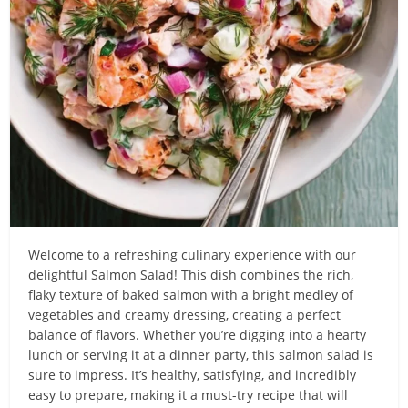
Welcome to a refreshing culinary experience with our
delightful Salmon Salad! This dish combines the rich,
flaky texture of baked salmon with a bright medley of
vegetables and creamy dressing, creating a perfect
balance of flavors. Whether you’re digging into a hearty
lunch or serving it at a dinner party, this salmon salad is
sure to impress. It’s healthy, satisfying, and incredibly
easy to prepare, making it a must-try recipe that will