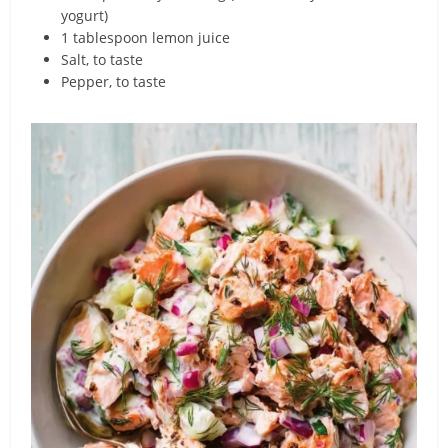
yogurt)
1 tablespoon lemon juice
Salt, to taste
Pepper, to taste