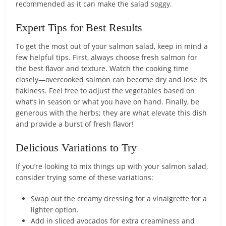
recommended as it can make the salad soggy.
Expert Tips for Best Results
To get the most out of your salmon salad, keep in mind a
few helpful tips. First, always choose fresh salmon for
the best flavor and texture. Watch the cooking time
closely—overcooked salmon can become dry and lose its
flakiness. Feel free to adjust the vegetables based on
what’s in season or what you have on hand. Finally, be
generous with the herbs; they are what elevate this dish
and provide a burst of fresh flavor!
Delicious Variations to Try
If you’re looking to mix things up with your salmon salad,
consider trying some of these variations:
Swap out the creamy dressing for a vinaigrette for a
lighter option.
Add in sliced avocados for extra creaminess and