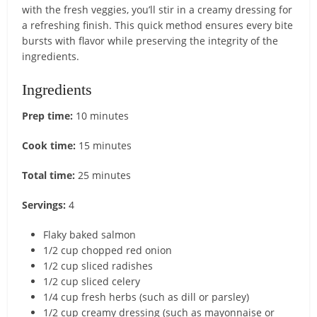
with the fresh veggies, you’ll stir in a creamy dressing for
a refreshing finish. This quick method ensures every bite
bursts with flavor while preserving the integrity of the
ingredients.
Ingredients
Prep time:
10 minutes
Cook time:
15 minutes
Total time:
25 minutes
Servings:
4
Flaky baked salmon
1/2 cup chopped red onion
1/2 cup sliced radishes
1/2 cup sliced celery
1/4 cup fresh herbs (such as dill or parsley)
1/2 cup creamy dressing (such as mayonnaise or