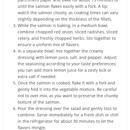
until the salmon flakes easily with a fork. A tip:
watch the salmon closely, as cooking times can vary
slightly depending on the thickness of the fillets.
While the salmon is baking, in a medium bowl,
combine chopped red onion, sliced radishes, sliced
celery, and freshly chopped herbs. Stir together to
ensure a uniform mix of flavors.
In a separate bowl, mix together the creamy
dressing with lemon juice, salt, and pepper. Adjust
the seasoning according to your taste preferences;
you can add more lemon juice for a zesty kick or
extra salt if needed.
Once the salmon is cooked, flake it with a fork and
gently fold it into the vegetable mixture. Be careful
not to over-mix, as you want to preserve the chunky
texture of the salmon.
Pour the dressing over the salad and gently toss to
combine. Serve immediately for a fresh dish or chill
in the refrigerator for about 30 minutes to let the
flavors mingle.