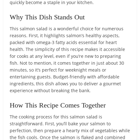
quickly become a staple in your kitchen.
Why This Dish Stands Out
This salmon salad is a wonderful choice for numerous
reasons. First, it highlights salmon’s healthy aspects,
packed with omega-3 fatty acids essential for heart
health. The simplicity of this recipe makes it accessible
for cooks at any level, even if you’re new to preparing
fish. Not to mention, it comes together in just about 30
minutes, so it’s perfect for weeknight meals or
entertaining guests. Budget-friendly with affordable
ingredients, this dish allows you to deliver a gourmet
experience without breaking the bank.
How This Recipe Comes Together
The cooking process for this salmon salad is
straightforward. First, you’ll bake your salmon to
perfection, then prepare a hearty mix of vegetables while
the fish cools. Once the salmon is flaked and combined