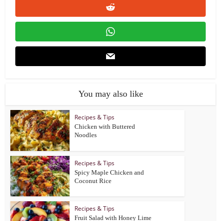
You may also like
Recipes & Tips
Chicken with Buttered
Noodles
Recipes & Tips
Spicy Maple Chicken and
Coconut Rice
Recipes & Tips
Fruit Salad with Honey Lime