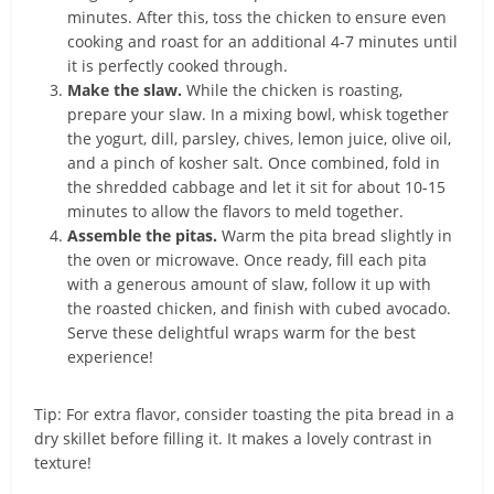
minutes. After this, toss the chicken to ensure even
cooking and roast for an additional 4-7 minutes until
it is perfectly cooked through.
Make the slaw.
While the chicken is roasting,
prepare your slaw. In a mixing bowl, whisk together
the yogurt, dill, parsley, chives, lemon juice, olive oil,
and a pinch of kosher salt. Once combined, fold in
the shredded cabbage and let it sit for about 10-15
minutes to allow the flavors to meld together.
Assemble the pitas.
Warm the pita bread slightly in
the oven or microwave. Once ready, fill each pita
with a generous amount of slaw, follow it up with
the roasted chicken, and finish with cubed avocado.
Serve these delightful wraps warm for the best
experience!
Tip: For extra flavor, consider toasting the pita bread in a
dry skillet before filling it. It makes a lovely contrast in
texture!