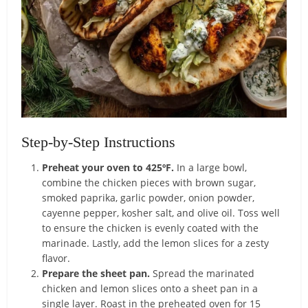
Step-by-Step Instructions
Preheat your oven to 425ºF.
In a large bowl,
combine the chicken pieces with brown sugar,
smoked paprika, garlic powder, onion powder,
cayenne pepper, kosher salt, and olive oil. Toss well
to ensure the chicken is evenly coated with the
marinade. Lastly, add the lemon slices for a zesty
flavor.
Prepare the sheet pan.
Spread the marinated
chicken and lemon slices onto a sheet pan in a
single layer. Roast in the preheated oven for 15