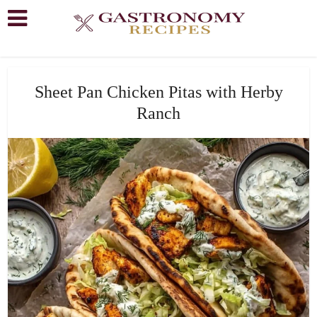
Sheet Pan Chicken Pitas with Herby
Ranch