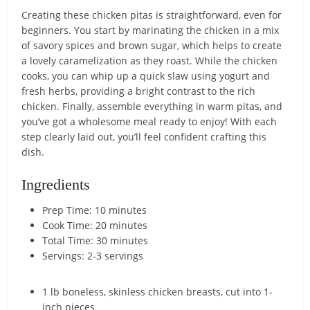
Creating these chicken pitas is straightforward, even for
beginners. You start by marinating the chicken in a mix
of savory spices and brown sugar, which helps to create
a lovely caramelization as they roast. While the chicken
cooks, you can whip up a quick slaw using yogurt and
fresh herbs, providing a bright contrast to the rich
chicken. Finally, assemble everything in warm pitas, and
you’ve got a wholesome meal ready to enjoy! With each
step clearly laid out, you’ll feel confident crafting this
dish.
Ingredients
Prep Time: 10 minutes
Cook Time: 20 minutes
Total Time: 30 minutes
Servings: 2-3 servings
1 lb boneless, skinless chicken breasts, cut into 1-
inch pieces