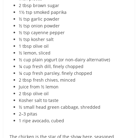
2 tbsp brown sugar
1½ tsp smoked paprika
½ tsp garlic powder
½ tsp onion powder
½ tsp cayenne pepper
½ tsp kosher salt
1 tbsp olive oil
½ lemon, sliced
½ cup plain yogurt (or non-dairy alternative)
¼ cup fresh dill, finely chopped
¼ cup fresh parsley, finely chopped
2 tbsp fresh chives, minced
Juice from ½ lemon
2 tbsp olive oil
Kosher salt to taste
½ small head green cabbage, shredded
2–3 pitas
1 ripe avocado, cubed
The chicken is the star of the show here, seasoned