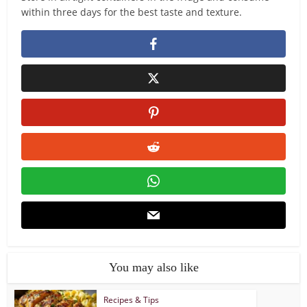
within three days for the best taste and texture.
You may also like
Recipes & Tips