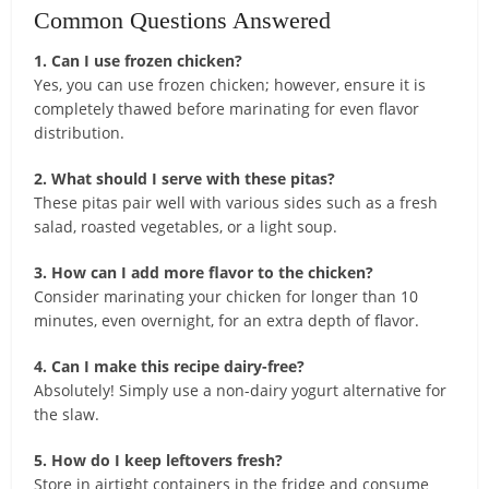
Common Questions Answered
1. Can I use frozen chicken?
Yes, you can use frozen chicken; however, ensure it is
completely thawed before marinating for even flavor
distribution.
2. What should I serve with these pitas?
These pitas pair well with various sides such as a fresh
salad, roasted vegetables, or a light soup.
3. How can I add more flavor to the chicken?
Consider marinating your chicken for longer than 10
minutes, even overnight, for an extra depth of flavor.
4. Can I make this recipe dairy-free?
Absolutely! Simply use a non-dairy yogurt alternative for
the slaw.
5. How do I keep leftovers fresh?
Store in airtight containers in the fridge and consume