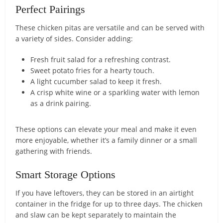
Perfect Pairings
These chicken pitas are versatile and can be served with
a variety of sides. Consider adding:
Fresh fruit salad for a refreshing contrast.
Sweet potato fries for a hearty touch.
A light cucumber salad to keep it fresh.
A crisp white wine or a sparkling water with lemon
as a drink pairing.
These options can elevate your meal and make it even
more enjoyable, whether it’s a family dinner or a small
gathering with friends.
Smart Storage Options
If you have leftovers, they can be stored in an airtight
container in the fridge for up to three days. The chicken
and slaw can be kept separately to maintain the