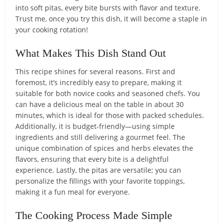
into soft pitas, every bite bursts with flavor and texture.
Trust me, once you try this dish, it will become a staple in
your cooking rotation!
What Makes This Dish Stand Out
This recipe shines for several reasons. First and
foremost, it’s incredibly easy to prepare, making it
suitable for both novice cooks and seasoned chefs. You
can have a delicious meal on the table in about 30
minutes, which is ideal for those with packed schedules.
Additionally, it is budget-friendly—using simple
ingredients and still delivering a gourmet feel. The
unique combination of spices and herbs elevates the
flavors, ensuring that every bite is a delightful
experience. Lastly, the pitas are versatile; you can
personalize the fillings with your favorite toppings,
making it a fun meal for everyone.
The Cooking Process Made Simple