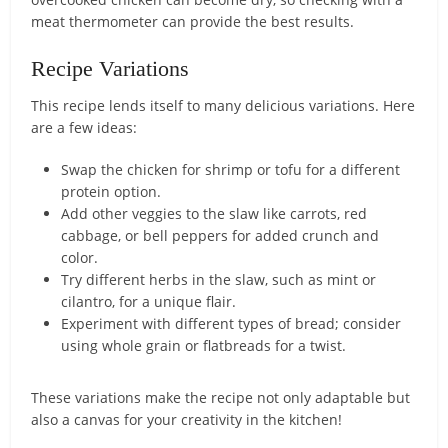
meat thermometer can provide the best results.
Recipe Variations
This recipe lends itself to many delicious variations. Here
are a few ideas:
Swap the chicken for shrimp or tofu for a different
protein option.
Add other veggies to the slaw like carrots, red
cabbage, or bell peppers for added crunch and
color.
Try different herbs in the slaw, such as mint or
cilantro, for a unique flair.
Experiment with different types of bread; consider
using whole grain or flatbreads for a twist.
These variations make the recipe not only adaptable but
also a canvas for your creativity in the kitchen!