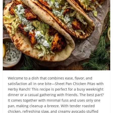
Welcome to a dish that combines ease, flavor, and
satisfaction all in one bite—Sheet Pan Chicken Pitas with
Herby Ranch! This recipe is perfect for a busy weeknight
dinner or a casual gathering with friends. The best part?
It comes together with minimal fuss and uses only one
pan, making cleanup a breeze. With tender roasted
chicken, refreshing slaw, and creamy avocado stuffed