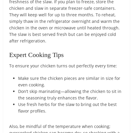
freshness of the slaw. If you plan to freeze, store the
chicken and slaw in separate freezer-safe containers.
They will keep well for up to three months. To reheat,
simply thaw in the refrigerator overnight and warm the
chicken in the oven or microwave until heated through.
The slaw is best served fresh but can be enjoyed cold
after refrigeration.
Expert Cooking Tips
To ensure your chicken turns out perfectly every time:
Make sure the chicken pieces are similar in size for
even cooking.
Don’t skip marinating—allowing the chicken to sit in
the seasoning truly enhances the flavor.
Use fresh herbs for the slaw to bring out the best
flavor profiles.
Also, be mindful of the temperature when cooking;
overcooked chicken can become dry, so checking with a