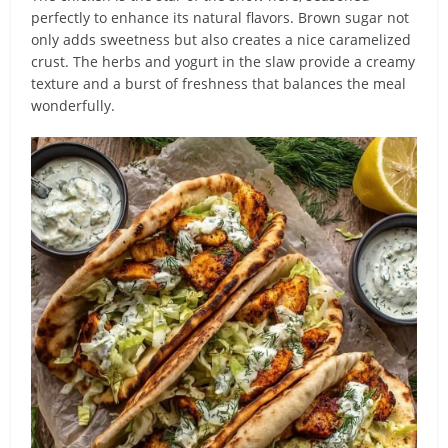
perfectly to enhance its natural flavors. Brown sugar not
only adds sweetness but also creates a nice caramelized
crust. The herbs and yogurt in the slaw provide a creamy
texture and a burst of freshness that balances the meal
wonderfully.