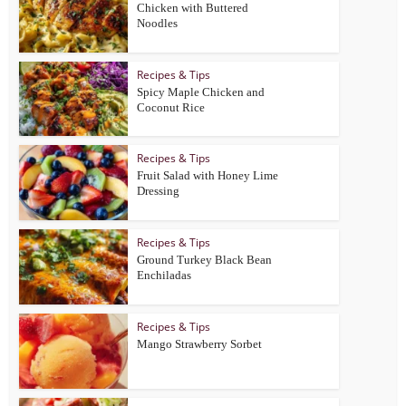
Chicken with Buttered
Noodles
Recipes & Tips
Spicy Maple Chicken and
Coconut Rice
Recipes & Tips
Fruit Salad with Honey Lime
Dressing
Recipes & Tips
Ground Turkey Black Bean
Enchiladas
Recipes & Tips
Mango Strawberry Sorbet