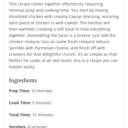
This recipe comes together effortlessly, requiring
minimal prep and cooking time. You start by mixing
shredded chicken with creamy Caesar dressing, ensuring
each piece of chicken is well-coated. The tortillas are
then warmed, creating a soft base to hold everything
together. Assembling the tacos is a breeze: just add the
chicken mixture, toss on some fresh romaine lettuce,
sprinkle with Parmesan cheese, and finish off with
croutons for that delightful crunch. It’s as simple as that!
Perfect for cooks of all skill levels, this is a recipe you can
master easily.
Ingredients
Prep Time:
10 minutes
Cook Time:
5 minutes
Total Time:
15 minutes
Servings:
4 servings