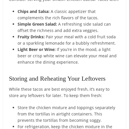
Chips and Salsa:
A classic appetizer that
complements the rich flavors of the tacos.
Simple Green Salad:
A refreshing side salad can
offset the richness and add extra veggies.
Fruity Drinks:
Pair your meal with a cold fruit soda
or a sparkling lemonade for a bubbly refreshment.
Light Beer or Wine:
If you’re in the mood, a light
beer or crisp white wine can elevate your meal and
enhance the dining experience.
Storing and Reheating Your Leftovers
While these tacos are best enjoyed fresh, it’s easy to
store any leftovers for later. To keep them fresh:
Store the chicken mixture and toppings separately
from the tortillas in airtight containers. This
prevents the tortillas from becoming soggy.
For refrigeration, keep the chicken mixture in the