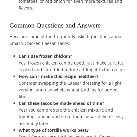
tomatoes, or red onion for even more textures and
flavors.
Common Questions and Answers
Here are some of the frequently asked questions about
Smash Chicken Caesar Tacos:
Can I use frozen chicken?
Yes, frozen chicken can be used. Just make sure it’s
cooked and shredded before adding it to the recipe.
How can I make this recipe healthier?
Consider swapping the Caesar dressing for a light
version, and use whole wheat tortillas for added
fiber.
Can these tacos be made ahead of time?
Yes! You can prepare the chicken mixture and
toppings ahead and store them separately for easy
assembly later.
What type of tortilla works best?
Small flour or corn tortillas work great. Choose