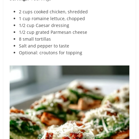
2 cups cooked chicken, shredded
1 cup romaine lettuce, chopped
1/2 cup Caesar dressing
1/2 cup grated Parmesan cheese
8 small tortillas
Salt and pepper to taste
Optional: croutons for topping