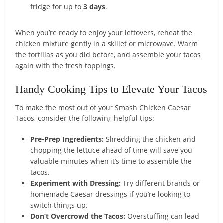
fridge for up to
3 days
.
When you’re ready to enjoy your leftovers, reheat the
chicken mixture gently in a skillet or microwave. Warm
the tortillas as you did before, and assemble your tacos
again with the fresh toppings.
Handy Cooking Tips to Elevate Your Tacos
To make the most out of your Smash Chicken Caesar
Tacos, consider the following helpful tips:
Pre-Prep Ingredients:
Shredding the chicken and
chopping the lettuce ahead of time will save you
valuable minutes when it’s time to assemble the
tacos.
Experiment with Dressing:
Try different brands or
homemade Caesar dressings if you’re looking to
switch things up.
Don’t Overcrowd the Tacos:
Overstuffing can lead