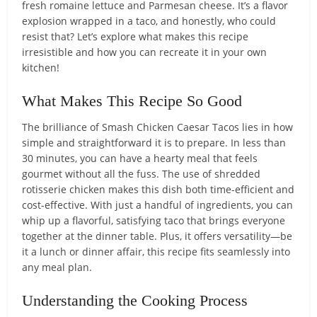
fresh romaine lettuce and Parmesan cheese. It’s a flavor
explosion wrapped in a taco, and honestly, who could
resist that? Let’s explore what makes this recipe
irresistible and how you can recreate it in your own
kitchen!
What Makes This Recipe So Good
The brilliance of Smash Chicken Caesar Tacos lies in how
simple and straightforward it is to prepare. In less than
30 minutes, you can have a hearty meal that feels
gourmet without all the fuss. The use of shredded
rotisserie chicken makes this dish both time-efficient and
cost-effective. With just a handful of ingredients, you can
whip up a flavorful, satisfying taco that brings everyone
together at the dinner table. Plus, it offers versatility—be
it a lunch or dinner affair, this recipe fits seamlessly into
any meal plan.
Understanding the Cooking Process