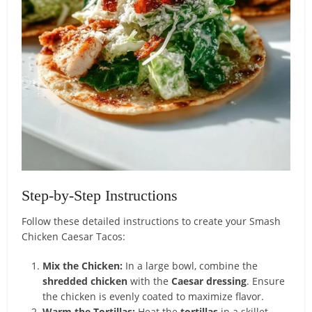
Step-by-Step Instructions
Follow these detailed instructions to create your Smash
Chicken Caesar Tacos:
Mix the Chicken:
In a large bowl, combine the
shredded chicken
with the
Caesar dressing
. Ensure
the chicken is evenly coated to maximize flavor.
Warm the Tortillas:
Heat the
tortillas
in a skillet