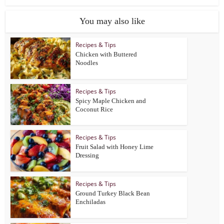
You may also like
Recipes & Tips
Chicken with Buttered
Noodles
Recipes & Tips
Spicy Maple Chicken and
Coconut Rice
Recipes & Tips
Fruit Salad with Honey Lime
Dressing
Recipes & Tips
Ground Turkey Black Bean
Enchiladas