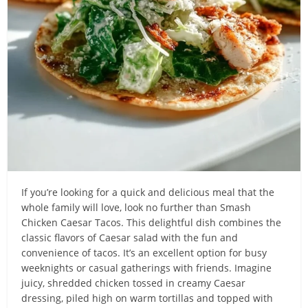
If you’re looking for a quick and delicious meal that the
whole family will love, look no further than Smash
Chicken Caesar Tacos. This delightful dish combines the
classic flavors of Caesar salad with the fun and
convenience of tacos. It’s an excellent option for busy
weeknights or casual gatherings with friends. Imagine
juicy, shredded chicken tossed in creamy Caesar
dressing, piled high on warm tortillas and topped with