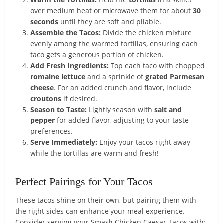
over medium heat or microwave them for about
30
seconds
until they are soft and pliable.
Assemble the Tacos:
Divide the chicken mixture
evenly among the warmed tortillas, ensuring each
taco gets a generous portion of chicken.
Add Fresh Ingredients:
Top each taco with chopped
romaine lettuce
and a sprinkle of
grated Parmesan
cheese
. For an added crunch and flavor, include
croutons
if desired.
Season to Taste:
Lightly season with
salt and
pepper
for added flavor, adjusting to your taste
preferences.
Serve Immediately:
Enjoy your tacos right away
while the tortillas are warm and fresh!
Perfect Pairings for Your Tacos
These tacos shine on their own, but pairing them with
the right sides can enhance your meal experience.
Consider serving your Smash Chicken Caesar Tacos with: