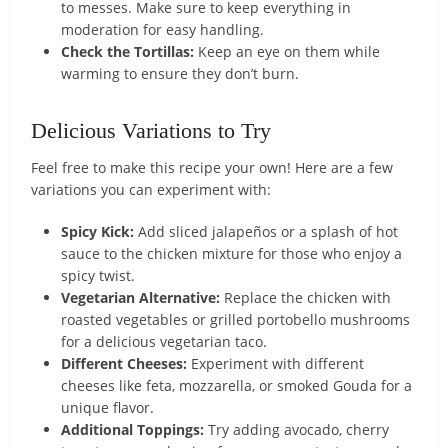
to messes. Make sure to keep everything in
moderation for easy handling.
Check the Tortillas:
Keep an eye on them while
warming to ensure they don’t burn.
Delicious Variations to Try
Feel free to make this recipe your own! Here are a few
variations you can experiment with:
Spicy Kick:
Add sliced jalapeños or a splash of hot
sauce to the chicken mixture for those who enjoy a
spicy twist.
Vegetarian Alternative:
Replace the chicken with
roasted vegetables or grilled portobello mushrooms
for a delicious vegetarian taco.
Different Cheeses:
Experiment with different
cheeses like feta, mozzarella, or smoked Gouda for a
unique flavor.
Additional Toppings:
Try adding avocado, cherry