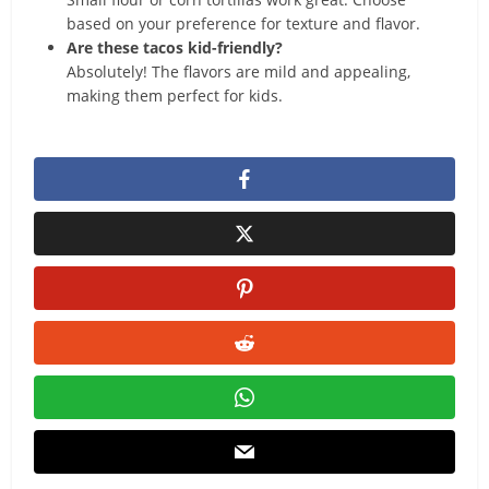
based on your preference for texture and flavor.
Are these tacos kid-friendly?
Absolutely! The flavors are mild and appealing,
making them perfect for kids.