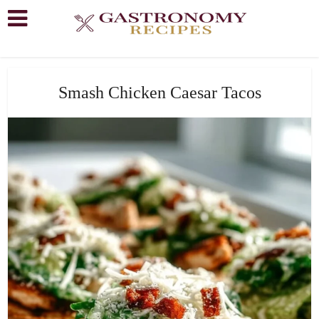
Smash Chicken Caesar Tacos